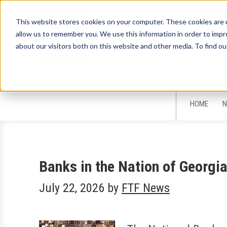
This website stores cookies on your computer. These cookies are u
allow us to remember you. We use this information in order to imp
about our visitors both on this website and other media. To find ou
Sign-Up for 
HOME
N
Banks in the Nation of Georg
July 22, 2026
by
FTF News