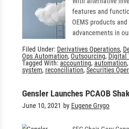
With alternative inv
features and functio
OEMS products and s
advancements in our
Filed Under:
Derivatives Operations
,
De
Ops Automation
,
Outsourcing
,
Digital
Tagged With:
accounting
,
automation
system
,
reconciliation
,
Securities Ope
Gensler Launches PCAOB Shak
June 10, 2021
by
Eugene Grygo