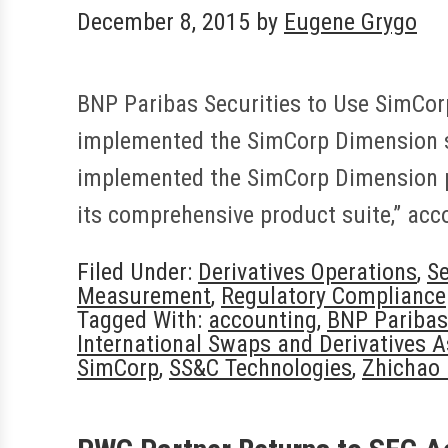
December 8, 2015
by
Eugene Grygo
BNP Paribas Securities to Use SimCorp
implemented the SimCorp Dimension sy
implemented the SimCorp Dimension pla
its comprehensive product suite,” ac
Filed Under:
Derivatives Operations
,
Se
Measurement
,
Regulatory Compliance
Tagged With:
accounting
,
BNP Paribas
International Swaps and Derivatives A
SimCorp
,
SS&C Technologies
,
Zhichao 