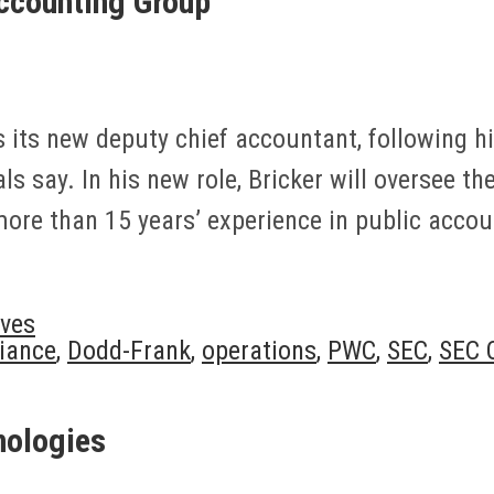
ccounting Group
 its new deputy chief accountant, following hi
s say. In his new role, Bricker will oversee th
more than 15 years’ experience in public acco
ves
iance
,
Dodd-Frank
,
operations
,
PWC
,
SEC
,
SEC O
nologies