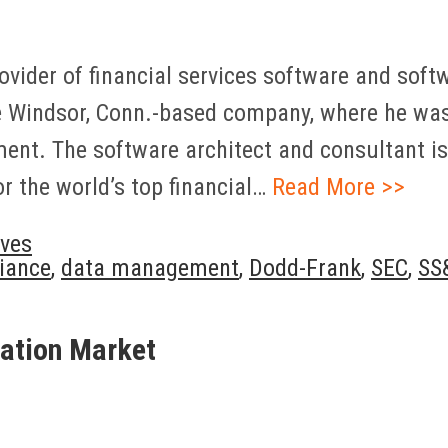
ovider of financial services software and soft
 Windsor, Conn.-based company, where he was 
ment. The software architect and consultant is
 the world’s top financial…
Read More >>
ves
iance
,
data management
,
Dodd-Frank
,
SEC
,
SS
ation Market