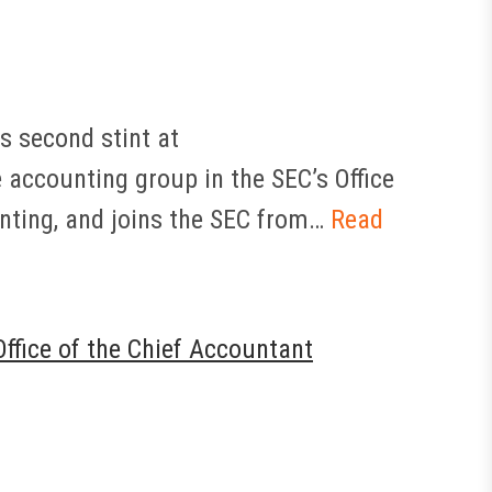
s second stint at
e accounting group in the SEC’s Office
unting, and joins the SEC from…
Read
ffice of the Chief Accountant