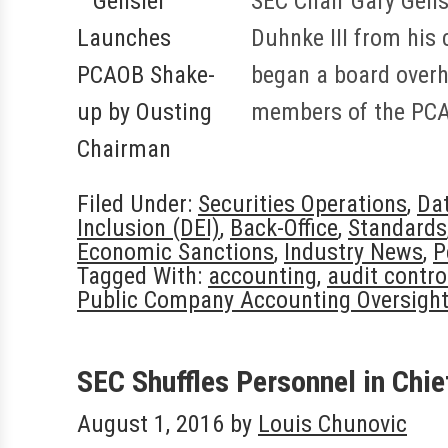
SEC Chair Gary Gensl
Duhnke III from his
began a board overh
members of the PCA
Filed Under:
Securities Operations
,
Da
Inclusion (DEI)
,
Back-Office
,
Standards
Economic Sanctions
,
Industry News
,
P
Tagged With:
accounting
,
audit contro
Public Company Accounting Oversigh
SEC Shuffles Personnel in Chie
August 1, 2016
by
Louis Chunovic