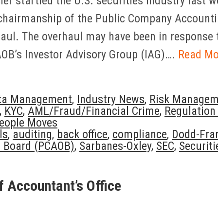
er startled the U.S. securities industry last
 chairmanship of the Public Company Accounti
aul. The overhaul may have been in response 
OB’s Investor Advisory Group (IAG)….
Read Mo
ta Management
,
Industry News
,
Risk Managem
,
KYC
,
AML/Fraud/Financial Crime
,
Regulation
eople Moves
ls
,
auditing
,
back office
,
compliance
,
Dodd-Fra
t Board (PCAOB)
,
Sarbanes-Oxley
,
SEC
,
Securiti
f Accountant’s Office