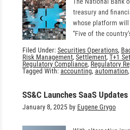
The National Bank o
treasury and financi
whose platform will 
“Five of the countr
Filed Under:
Securities Operations
,
Bac
Risk Management
,
Settlement
,
T+1 Se
Regulatory Compliance
,
Regulatory Re
Tagged With:
accounting
,
automation
SS&C Launches SaaS Updates 
January 8, 2025
by
Eugene Grygo