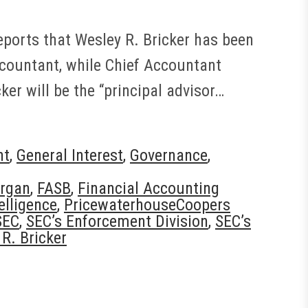
ports that Wesley R. Bricker has been
ccountant, while Chief Accountant
ker will be the “principal advisor…
nt
,
General Interest
,
Governance
,
rgan
,
FASB
,
Financial Accounting
elligence
,
PricewaterhouseCoopers
SEC
,
SEC’s Enforcement Division
,
SEC’s
R. Bricker