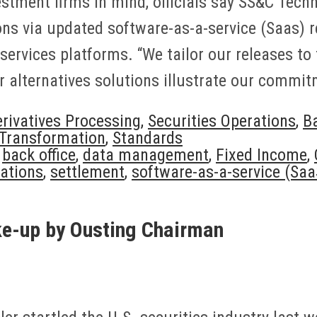
estment firms in mind, officials say SS&C Techn
ns via updated software-as-a-service (Saas) r
ervices platforms. “We tailor our releases to 
 alternatives solutions illustrate our commi
rivatives Processing
,
Securities Operations
,
Ba
 Transformation
,
Standards
,
back office
,
data management
,
Fixed Income
,
rations
,
settlement
,
software-as-a-service (Saa
e-up by Ousting Chairman