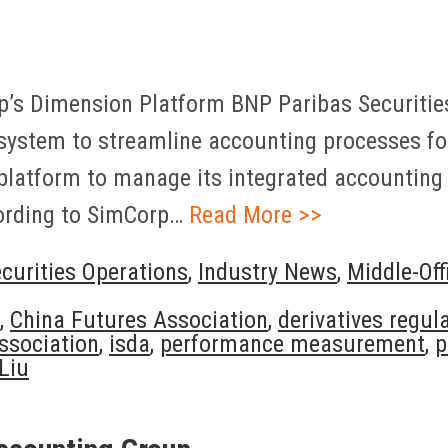
’s Dimension Platform BNP Paribas Securities 
stem to streamline accounting processes for 
tform to manage its integrated accounting of
cording to SimCorp…
Read More >>
curities Operations
,
Industry News
,
Middle-Off
,
China Futures Association
,
derivatives regul
ssociation
,
isda
,
performance measurement
,
p
Liu