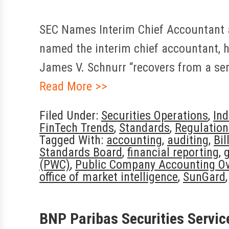
SEC Names Interim Chief Accountant a
named the interim chief accountant, h
James V. Schnurr “recovers from a serio
Read More >>
Filed Under:
Securities Operations
,
In
FinTech Trends
,
Standards
,
Regulatio
Tagged With:
accounting
,
auditing
,
Bil
Standards Board
,
financial reporting
,
(PWC)
,
Public Company Accounting Ov
office of market intelligence
,
SunGard
BNP Paribas Securities Servic