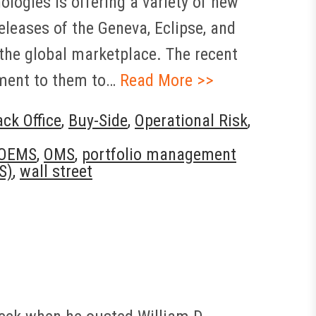
ologies is offering a variety of new
eleases of the Geneva, Eclipse, and
the global marketplace. The recent
tment to them to…
Read More >>
ck Office
,
Buy-Side
,
Operational Risk
,
OEMS
,
OMS
,
portfolio management
S)
,
wall street