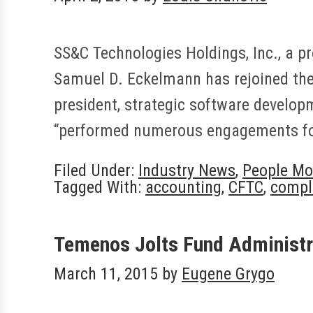
SS&C Technologies Holdings, Inc., a pr
Samuel D. Eckelmann has rejoined the
president, strategic software develop
“performed numerous engagements for
Filed Under:
Industry News
,
People Mo
Tagged With:
accounting
,
CFTC
,
compl
Temenos Jolts Fund Administr
March 11, 2015
by
Eugene Grygo