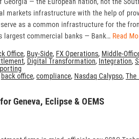
f Georgia — the European nation, not the Sout
al markets infrastructure with the help of pr
serve as a common infrastructure for the front-
y’s largest commercial banks — Bank…
Read Mo
k Office
,
Buy-Side
,
FX Operations
,
Middle-Offic
ttlement
,
Digital Transformation
,
Integration
,
S
porting
,
back office
,
compliance
,
Nasdaq Calypso
,
The 
for Geneva, Eclipse & OEMS