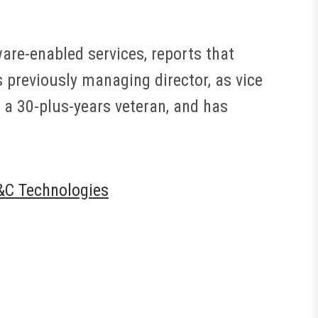
ware-enabled services, reports that
previously managing director, as vice
 a 30-plus-years veteran, and has
&C Technologies