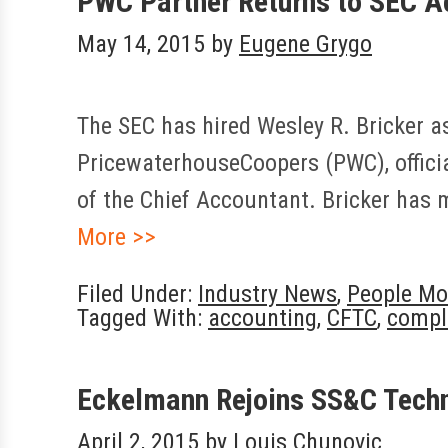
PWC Partner Returns to SEC A
May 14, 2015
by
Eugene Grygo
The SEC has hired Wesley R. Bricker as
PricewaterhouseCoopers (PWC), official
of the Chief Accountant. Bricker has 
More >>
Filed Under:
Industry News
,
People Mo
Tagged With:
accounting
,
CFTC
,
compl
Eckelmann Rejoins SS&C Tech
April 2, 2015
by
Louis Chunovic