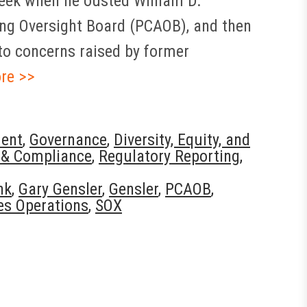
 week when he ousted William D.
ng Oversight Board (PCAOB), and then
to concerns raised by former
re >>
ent
,
Governance
,
Diversity, Equity, and
 & Compliance
,
Regulatory Reporting
,
nk
,
Gary Gensler
,
Gensler
,
PCAOB
,
es Operations
,
SOX