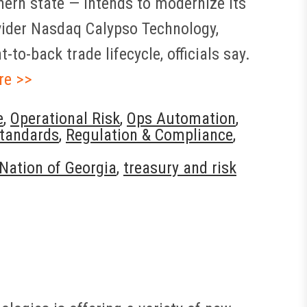
hern state — intends to modernize its
ovider Nasdaq Calypso Technology,
to-back trade lifecycle, officials say.
re >>
e
,
Operational Risk
,
Ops Automation
,
tandards
,
Regulation & Compliance
,
Nation of Georgia
,
treasury and risk