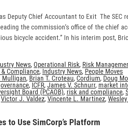
s Deputy Chief Accountant to Exit The SEC re
eading the commission’s office of the chief a
us bicycle accident.” In his interim post, Bric
dustry News
,
Operational Risk
,
Risk Manageme
n & Compliance
,
Industry News
,
People Moves
l Mulligan
,
Brian T. Croteau
,
Cordium
,
Doug Mo
governance
,
ICFR
,
James V. Schnurr
,
market int
ersight Board (PCAOB)
,
risk and compliance
,
,
Victor J. Valdez
,
Vincente L. Martinez
,
Wesley 
es to Use SimCorp’s Platform