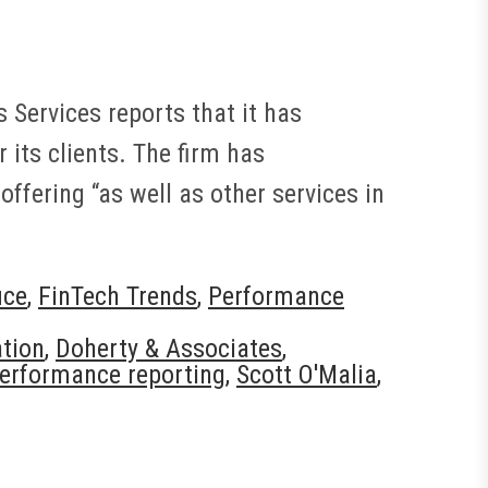
Services reports that it has
its clients. The firm has
fering “as well as other services in
ice
,
FinTech Trends
,
Performance
ation
,
Doherty & Associates
,
erformance reporting
,
Scott O'Malia
,