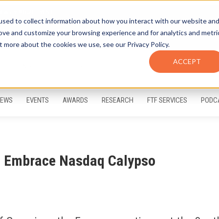
sed to collect information about how you interact with our website an
rove and customize your browsing experience and for analytics and metri
t more about the cookies we use, see our Privacy Policy.
ACCEPT
FTF Email Alerts
Login
EWS
EVENTS
AWARDS
RESEARCH
FTF SERVICES
PODC
ia Embrace Nasdaq Calypso