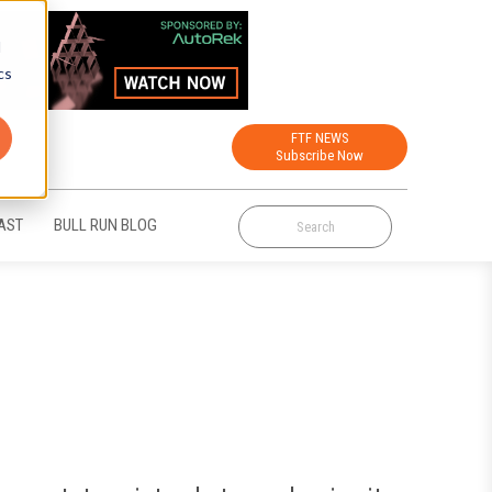
d
cs
FTF NEWS
Subscribe Now
AST
BULL RUN BLOG