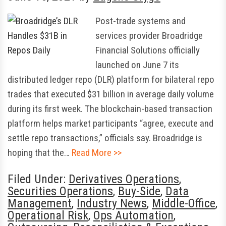
Post-trade systems and
services provider Broadridge
Financial Solutions officially
launched on June 7 its
distributed ledger repo (DLR) platform for bilateral repo
trades that executed $31 billion in average daily volume
during its first week. The blockchain-based transaction
platform helps market participants “agree, execute and
settle repo transactions,” officials say. Broadridge is
hoping that the…
Read More >>
Filed Under:
Derivatives Operations
,
Securities Operations
,
Buy-Side
,
Data
Management
,
Industry News
,
Middle-Office
,
Operational Risk
,
Ops Automation
,