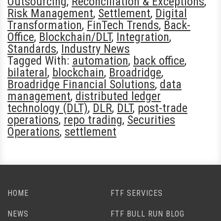
Outsourcing
,
Reconciliation & Exceptions
,
Risk Management
,
Settlement
,
Digital
Transformation
,
FinTech Trends
,
Back-
Office
,
Blockchain/DLT
,
Integration
,
Standards
,
Industry News
Tagged With:
automation
,
back office
,
bilateral
,
blockchain
,
Broadridge
,
Broadridge Financial Solutions
,
data
management
,
distributed ledger
technology (DLT)
,
DLR
,
DLT
,
post-trade
operations
,
repo trading
,
Securities
Operations
,
settlement
HOME
FTF SERVICES
NEWS
FTF BULL RUN BLOG