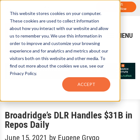
FTF NEWS
Sign-Up for FTF Email Alerts
Subscribe Now
This website stores cookies on your computer.
These cookies are used to collect information
about how you interact with our website and allow
us to remember you. We use this information in
order to improve and customize your browsing
experience and for analytics and metrics about our
visitors both on this website and other media. To
find out more about the cookies we use, see our
Privacy Policy.
ACCEPT
Broadridge’s DLR Handles $31B in
Repos Daily
June 15, 2021
by
Eugene Grygo