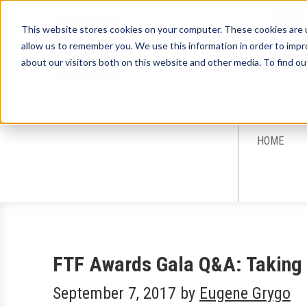
This website stores cookies on your computer. These cookies are u
allow us to remember you. We use this information in order to imp
about our visitors both on this website and other media. To find ou
Sign-Up for 
HOME
FTF Awards Gala Q&A: Taking 
September 7, 2017
by
Eugene Grygo