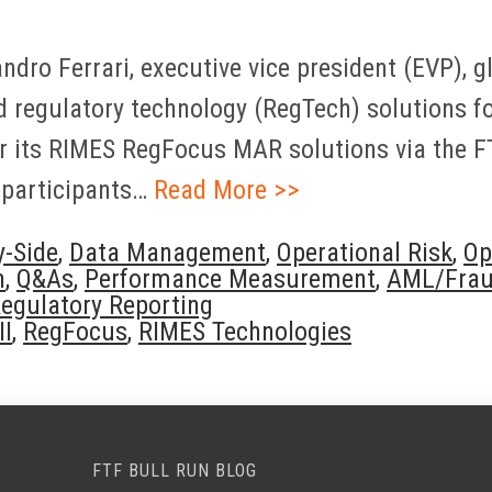
dro Ferrari, executive vice president (EVP), 
 regulatory technology (RegTech) solutions fo
or its RIMES RegFocus MAR solutions via the 
 participants…
Read More >>
y-Side
,
Data Management
,
Operational Risk
,
Op
n
,
Q&As
,
Performance Measurement
,
AML/Frau
egulatory Reporting
II
,
RegFocus
,
RIMES Technologies
FTF BULL RUN BLOG