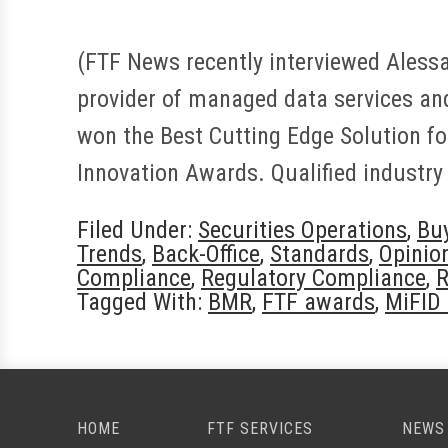
(FTF News recently interviewed Alessan
provider of managed data services and
won the Best Cutting Edge Solution f
Innovation Awards. Qualified industry
Filed Under:
Securities Operations
,
Bu
Trends
,
Back-Office
,
Standards
,
Opinio
Compliance
,
Regulatory Compliance
,
R
Tagged With:
BMR
,
FTF awards
,
MiFID 
HOME
FTF SERVICES
NEWS