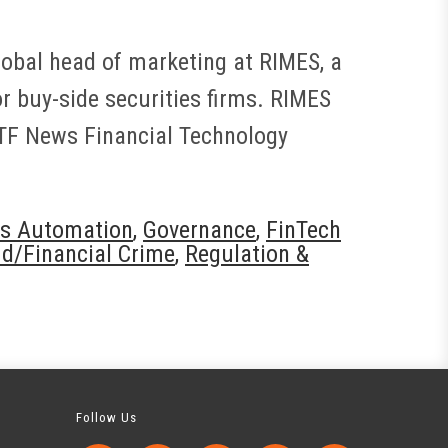
global head of marketing at RIMES, a
r buy-side securities firms. RIMES
FTF News Financial Technology
s Automation
,
Governance
,
FinTech
d/Financial Crime
,
Regulation &
Follow Us