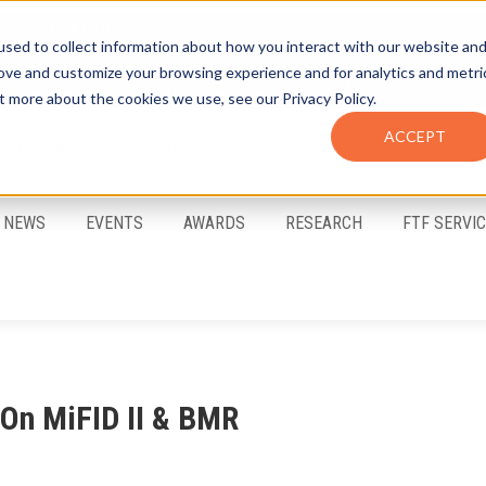
sed to collect information about how you interact with our website an
rove and customize your browsing experience and for analytics and metri
t more about the cookies we use, see our Privacy Policy.
ACCEPT
FTF Email Alerts
Login
NEWS
EVENTS
AWARDS
RESEARCH
FTF SERVI
On MiFID II & BMR