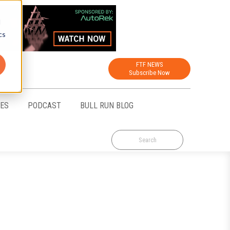
d
cs
FTF NEWS
Subscribe Now
CES
PODCAST
BULL RUN BLOG