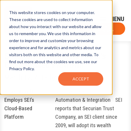
This website stores cookies on your computer.
Sign-Up for FTF Email Alerts
Login
These cookies are used to collect information
about how you interact with our website and allow
FTF NEWS
Subscribe Now
us to remember you. We use this information in
order to improve and customize your browsing
experience and for analytics and metrics about our
Securian Trust Employs SEI’s
visitors both on this website and other media. To
find out more about the cookies we use, see our
Cloud-Based Platform
Privacy Policy.
March 12, 2019
by
FTF News
ACCEPT
SEI Client to Focus on
Automation & Integration SEI
reports that Securian Trust
Company, an SEI client since
2009, will adopt its wealth