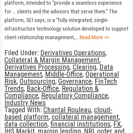
platform, intended to “provide a seamless experience
for … clients and the advisors that serve them.” The
platform, SEI says, is a “fully-integrated, single-
infrastructure technology solution developed to support
client relationship management,…
Read More >>
Filed Under:
Derivatives Operations
,
Collateral & Margin Management
,
Derivatives Processing
,
Clearing
,
Data
Management
,
Middle-Office
,
Operational
Risk
,
Outsourcing
,
Governance
,
FinTech
Trends
,
Back-Office
,
Regulation &
Compliance
,
Regulatory Compliance
,
Industry News
Tagged With:
Chantal Rouleau
,
cloud-
based platform
,
collateral management
,
data collection
,
financial institutions
,
FX
,
IHS Markit
,
margin lending
,
NRI
,
order and