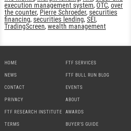
execution management system
,
OTC
,
over
the counter
,
Pierre Schroeder
,
securities
financing
,
securities lending
,
SEI
,
TradingScreen
,
wealth management
HOME
FTF SERVICES
NEWS
FTF BULL RUN BLOG
CONTACT
EVENTS
PRIVACY
ABOUT
FTF RESEARCH INSTITUTE
AWARDS
TERMS
BUYER’S GUIDE