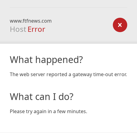
www.ftfnews.com
Host
Error
What happened?
The web server reported a gateway time-out error.
What can I do?
Please try again in a few minutes.