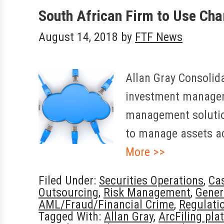
South African Firm to Use Char
August 14, 2018
by
FTF News
Allan Gray Consolida
investment manager,
management solution
to manage assets a
More >>
Filed Under:
Securities Operations
,
Ca
Outsourcing
,
Risk Management
,
Gener
AML/Fraud/Financial Crime
,
Regulati
Tagged With:
Allan Gray
,
ArcFiling pla