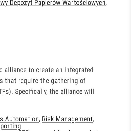
owy Depozyt Papierów Wartościowych
,
 alliance to create an integrated
s that require the gathering of
). Specifically, the alliance will
s Automation
,
Risk Management
,
porting