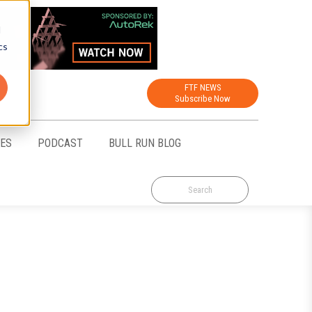
d
cs
FTF NEWS
Subscribe Now
CES
PODCAST
BULL RUN BLOG