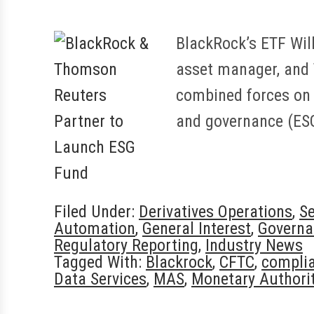
BlackRock’s ETF Wil
asset manager, and 
combined forces on 
and governance (ES
Filed Under:
Derivatives Operations
,
Se
Automation
,
General Interest
,
Governa
Regulatory Reporting
,
Industry News
Tagged With:
Blackrock
,
CFTC
,
compli
Data Services
,
MAS
,
Monetary Authorit