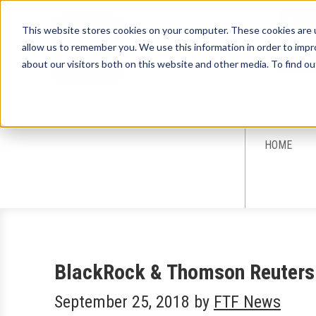
This website stores cookies on your computer. These cookies are u
allow us to remember you. We use this information in order to imp
about our visitors both on this website and other media. To find ou
Sign-Up for 
HOME
BlackRock & Thomson Reuters 
September 25, 2018
by
FTF News