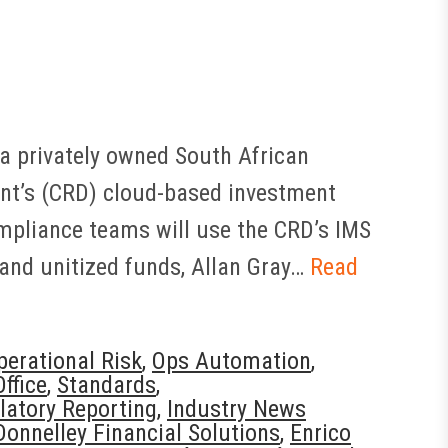
 a privately owned South African
nt’s (CRD) cloud-based investment
mpliance teams will use the CRD’s IMS
nd unitized funds, Allan Gray…
Read
perational Risk
,
Ops Automation
,
ffice
,
Standards
,
latory Reporting
,
Industry News
Donnelley Financial Solutions
,
Enrico