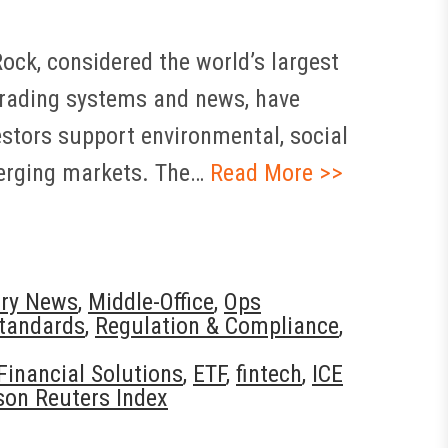
ck, considered the world’s largest
trading systems and news, have
stors support environmental, social
merging markets. The…
Read More >>
try News
,
Middle-Office
,
Ops
tandards
,
Regulation & Compliance
,
Financial Solutions
,
ETF
,
fintech
,
ICE
on Reuters Index