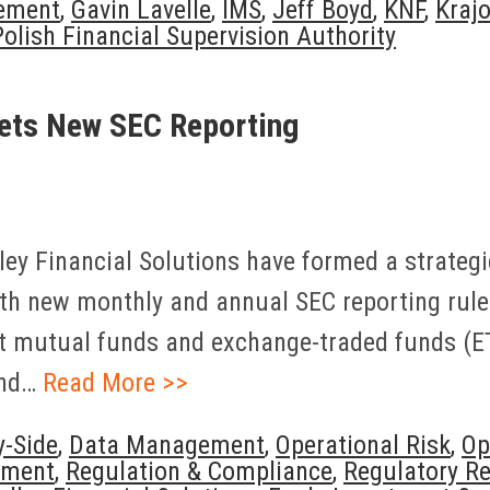
ement
,
Gavin Lavelle
,
IMS
,
Jeff Boyd
,
KNF
,
Kraj
Polish Financial Supervision Authority
gets New SEC Reporting
y Financial Solutions have formed a strategic
ith new monthly and annual SEC reporting rule
 mutual funds and exchange-traded funds (ETFs
and…
Read More >>
y-Side
,
Data Management
,
Operational Risk
,
Op
ement
,
Regulation & Compliance
,
Regulatory Re