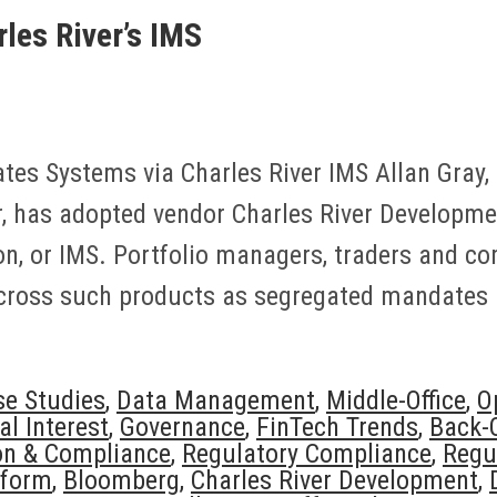
les River’s IMS
tes Systems via Charles River IMS Allan Gray,
 has adopted vendor Charles River Developme
, or IMS. Portfolio managers, traders and co
cross such products as segregated mandates a
se Studies
,
Data Management
,
Middle-Office
,
O
al Interest
,
Governance
,
FinTech Trends
,
Back-O
on & Compliance
,
Regulatory Compliance
,
Regu
tform
,
Bloomberg
,
Charles River Development
,