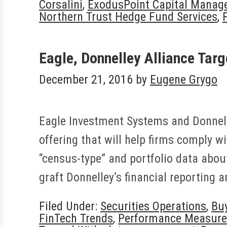
Corsalini
,
ExodusPoint Capital Manag
Northern Trust Hedge Fund Services
,
Eagle, Donnelley Alliance Tar
December 21, 2016
by
Eugene Grygo
Eagle Investment Systems and Donnelle
offering that will help firms comply w
“census-type” and portfolio data about
graft Donnelley’s financial reporting 
Filed Under:
Securities Operations
,
Bu
FinTech Trends
,
Performance Measur