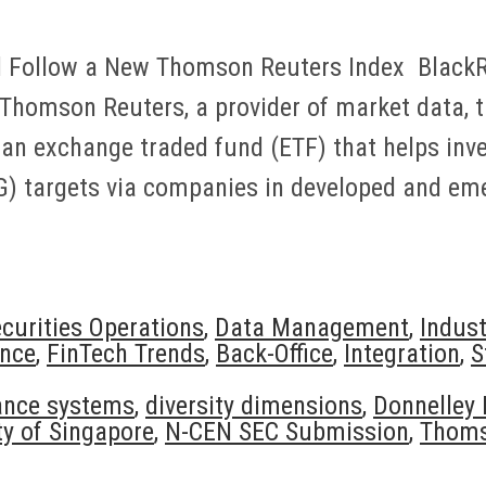
l Follow a New Thomson Reuters Index BlackRo
Thomson Reuters, a provider of market data, 
an exchange traded fund (ETF) that helps inve
G) targets via companies in developed and e
curities Operations
,
Data Management
,
Indus
nce
,
FinTech Trends
,
Back-Office
,
Integration
,
S
ance systems
,
diversity dimensions
,
Donnelley 
y of Singapore
,
N-CEN SEC Submission
,
Thoms