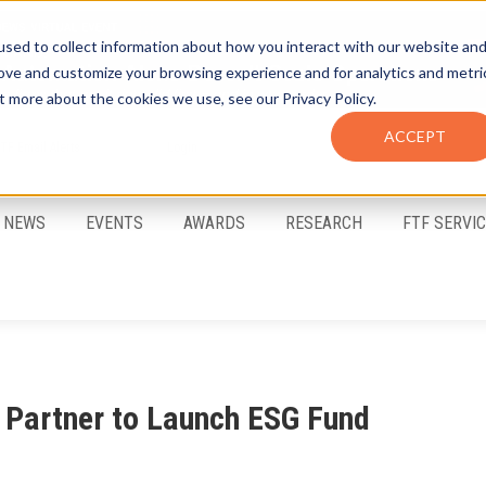
sed to collect information about how you interact with our website an
rove and customize your browsing experience and for analytics and metri
t more about the cookies we use, see our Privacy Policy.
ACCEPT
FTF Email Alerts
Login
NEWS
EVENTS
AWARDS
RESEARCH
FTF SERVI
Partner to Launch ESG Fund