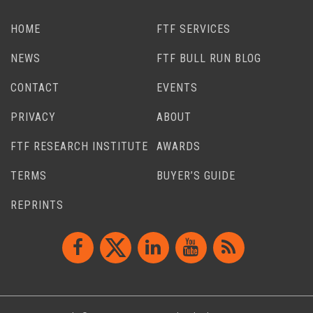
HOME
FTF SERVICES
NEWS
FTF BULL RUN BLOG
CONTACT
EVENTS
PRIVACY
ABOUT
FTF RESEARCH INSTITUTE
AWARDS
TERMS
BUYER’S GUIDE
REPRINTS