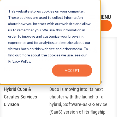
This website stores cookies on your computer.
Sign-Up for FTF Email Alerts
Login
These cookies are used to collect information
about how you interact with our website and allow
FTF NEWS
Subscribe Now
us to remember you. We use this information in
order to improve and customize your browsing
experience and for analytics and metrics about our
Duco Launches Hybrid Cube &
visitors both on this website and other media. To
find out more about the cookies we use, see our
Creates Services Division
Privacy Policy.
March 16, 2018
by
Eugene Grygo
ACCEPT
Post-trade solutions vendor
Duco is moving into its next
chapter with the launch of a
hybrid, Software-as-a-Service
(SaaS) version of its flagship