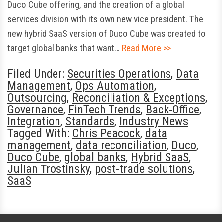
Duco Cube offering, and the creation of a global
services division with its own new vice president. The
new hybrid SaaS version of Duco Cube was created to
target global banks that want…
Read More >>
Filed Under:
Securities Operations
,
Data
Management
,
Ops Automation
,
Outsourcing
,
Reconciliation & Exceptions
,
Governance
,
FinTech Trends
,
Back-Office
,
Integration
,
Standards
,
Industry News
Tagged With:
Chris Peacock
,
data
management
,
data reconciliation
,
Duco
,
Duco Cube
,
global banks
,
Hybrid SaaS
,
Julian Trostinsky
,
post-trade solutions
,
SaaS