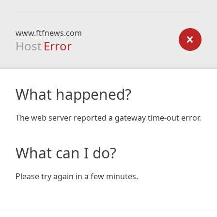
www.ftfnews.com
Host
Error
What happened?
The web server reported a gateway time-out error.
What can I do?
Please try again in a few minutes.