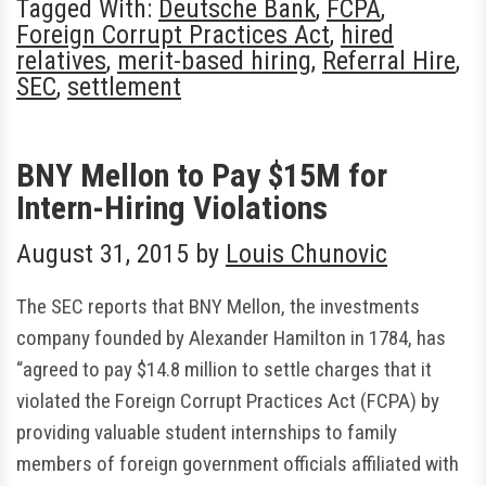
Tagged With:
Deutsche Bank
,
FCPA
,
Foreign Corrupt Practices Act
,
hired
relatives
,
merit-based hiring
,
Referral Hire
,
SEC
,
settlement
BNY Mellon to Pay $15M for
Intern-Hiring Violations
August 31, 2015
by
Louis Chunovic
The SEC reports that BNY Mellon, the investments
company founded by Alexander Hamilton in 1784, has
“agreed to pay $14.8 million to settle charges that it
violated the Foreign Corrupt Practices Act (FCPA) by
providing valuable student internships to family
members of foreign government officials affiliated with