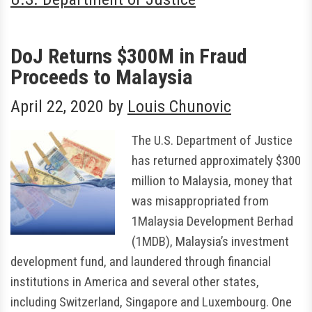
DoJ Returns $300M in Fraud
Proceeds to Malaysia
April 22, 2020
by
Louis Chunovic
The U.S. Department of Justice
has returned approximately $300
million to Malaysia, money that
was misappropriated from
1Malaysia Development Berhad
(1MDB), Malaysia’s investment
development fund, and laundered through financial
institutions in America and several other states,
including Switzerland, Singapore and Luxembourg. One