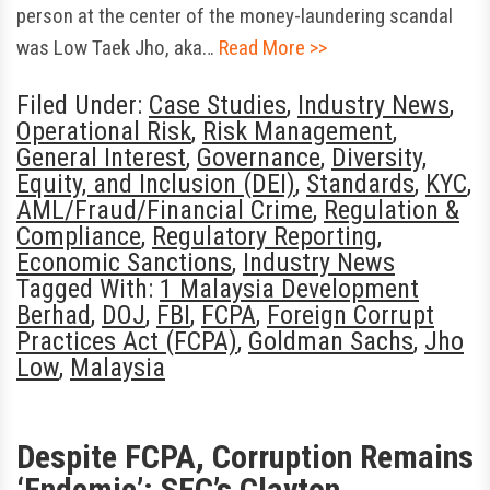
person at the center of the money-laundering scandal
was Low Taek Jho, aka…
Read More >>
Filed Under:
Case Studies
,
Industry News
,
Operational Risk
,
Risk Management
,
General Interest
,
Governance
,
Diversity,
Equity, and Inclusion (DEI)
,
Standards
,
KYC
,
AML/Fraud/Financial Crime
,
Regulation &
Compliance
,
Regulatory Reporting
,
Economic Sanctions
,
Industry News
Tagged With:
1 Malaysia Development
Berhad
,
DOJ
,
FBI
,
FCPA
,
Foreign Corrupt
Practices Act (FCPA)
,
Goldman Sachs
,
Jho
Low
,
Malaysia
Despite FCPA, Corruption Remains
‘Endemic’: SEC’s Clayton