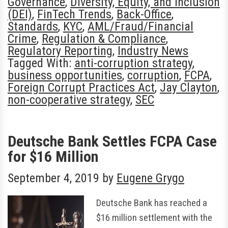
Governance
,
Diversity, Equity, and Inclusion
(DEI)
,
FinTech Trends
,
Back-Office
,
Standards
,
KYC
,
AML/Fraud/Financial
Crime
,
Regulation & Compliance
,
Regulatory Reporting
,
Industry News
Tagged With:
anti-corruption strategy
,
business opportunities
,
corruption
,
FCPA
,
Foreign Corrupt Practices Act
,
Jay Clayton
,
non-cooperative strategy
,
SEC
Deutsche Bank Settles FCPA Case
for $16 Million
September 4, 2019
by
Eugene Grygo
Deutsche Bank has reached a
$16 million settlement with the