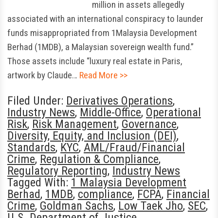
million in assets allegedly
associated with an international conspiracy to launder
funds misappropriated from 1Malaysia Development
Berhad (1MDB), a Malaysian sovereign wealth fund.”
Those assets include “luxury real estate in Paris,
artwork by Claude…
Read More >>
Filed Under:
Derivatives Operations
,
Industry News
,
Middle-Office
,
Operational
Risk
,
Risk Management
,
Governance
,
Diversity, Equity, and Inclusion (DEI)
,
Standards
,
KYC
,
AML/Fraud/Financial
Crime
,
Regulation & Compliance
,
Regulatory Reporting
,
Industry News
Tagged With:
1 Malaysia Development
Berhad
,
1MDB
,
compliance
,
FCPA
,
Financial
Crime
,
Goldman Sachs
,
Low Taek Jho
,
SEC
,
U.S. Department of Justice