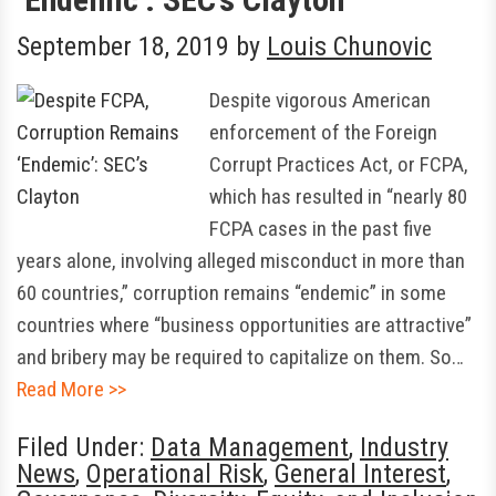
September 18, 2019
by
Louis Chunovic
Despite vigorous American
enforcement of the Foreign
Corrupt Practices Act, or FCPA,
which has resulted in “nearly 80
FCPA cases in the past five
years alone, involving alleged misconduct in more than
60 countries,” corruption remains “endemic” in some
countries where “business opportunities are attractive”
and bribery may be required to capitalize on them. So…
Read More >>
Filed Under:
Data Management
,
Industry
News
,
Operational Risk
,
General Interest
,