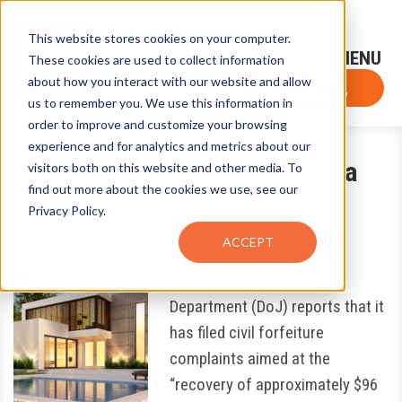
This website stores cookies on your computer.
Sign-Up for FTF Email Alerts
Login
These cookies are used to collect information
about how you interact with our website and allow
FTF NEWS
Subscribe Now
us to remember you. We use this information in
order to improve and customize your browsing
experience and for analytics and metrics about our
$96M of Luxury Loot Sought via
visitors both on this website and other media. To
find out more about the cookies we use, see our
1MDB Scandal
Privacy Policy.
July 23, 2020
by
Louis Chunovic
ACCEPT
The United States Justice
Department (DoJ) reports that it
has filed civil forfeiture
complaints aimed at the
“recovery of approximately $96