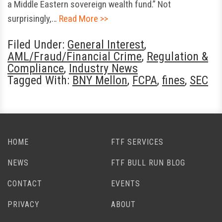
a Middle Eastern sovereign wealth fund.” Not
surprisingly,…
Read More >>
Filed Under:
General Interest
,
AML/Fraud/Financial Crime
,
Regulation &
Compliance
,
Industry News
Tagged With:
BNY Mellon
,
FCPA
,
fines
,
SEC
HOME
FTF SERVICES
NEWS
FTF BULL RUN BLOG
CONTACT
EVENTS
PRIVACY
ABOUT