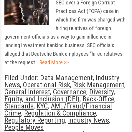
SEC over a Foreign Corrupt
Practices Act (FCPA) case in
which the firm was charged with
hiring relatives of foreign
government officials as a way to gain influence in
landing investment banking business. SEC officials
alleged that Deutsche Bank employees “hired relatives
at the request…
Read More >>
Filed Under:
Data Management
,
Industry
News
,
Operational Risk
,
Risk Management
,
General Interest
,
Governance
,
Diversity,
Equity, and Inclusion (DEI)
,
Back-Office
,
Standards
,
KYC
,
AML/Fraud/Financial
Crime
,
Regulation & Compliance
,
Regulatory Reporting
,
Industry News
,
People Moves