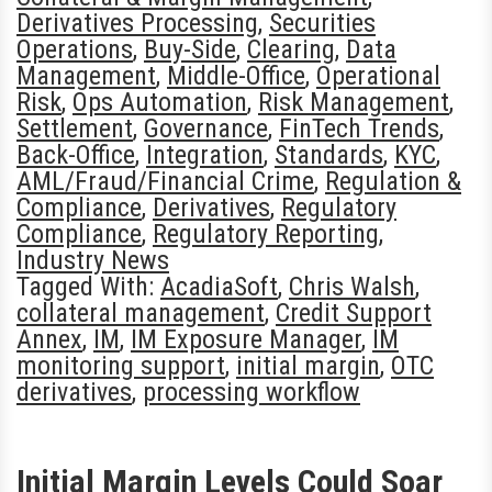
Derivatives Processing
,
Securities
Operations
,
Buy-Side
,
Clearing
,
Data
Management
,
Middle-Office
,
Operational
Risk
,
Ops Automation
,
Risk Management
,
Settlement
,
Governance
,
FinTech Trends
,
Back-Office
,
Integration
,
Standards
,
KYC
,
AML/Fraud/Financial Crime
,
Regulation &
Compliance
,
Derivatives
,
Regulatory
Compliance
,
Regulatory Reporting
,
Industry News
Tagged With:
AcadiaSoft
,
Chris Walsh
,
collateral management
,
Credit Support
Annex
,
IM
,
IM Exposure Manager
,
IM
monitoring support
,
initial margin
,
OTC
derivatives
,
processing workflow
Initial Margin Levels Could Soar