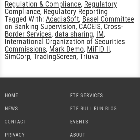
Regulation & Compliance
,
Regulatory
Compliance
,
Regulatory Reporting
Tagged With:
AcadiaSoft
,
Basel Committee
on Banking Supervision
,
CACEIS
,
Cross-
Border Services
,
data sharing
,
IM
,
International Organization of Securities
Commissions
,
Mark Demo
,
MiFID II
,
SimCorp
,
TradingScreen
,
Triuva
HOME
FTF SERVICES
NEWS
FTF BULL RUN BLOG
CONTACT
EVENTS
PRIVACY
ABOUT