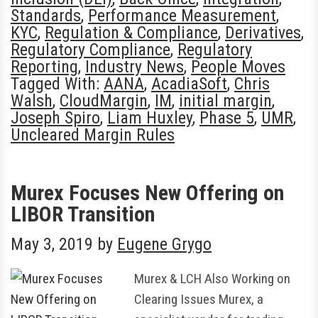
Standards
,
Performance Measurement
,
KYC
,
Regulation & Compliance
,
Derivatives
,
Regulatory Compliance
,
Regulatory
Reporting
,
Industry News
,
People Moves
Tagged With:
AANA
,
AcadiaSoft
,
Chris
Walsh
,
CloudMargin
,
IM
,
initial margin
,
Joseph Spiro
,
Liam Huxley
,
Phase 5
,
UMR
,
Uncleared Margin Rules
Murex Focuses New Offering on
LIBOR Transition
May 3, 2019
by
Eugene Grygo
Murex & LCH Also Working on
Clearing Issues Murex, a