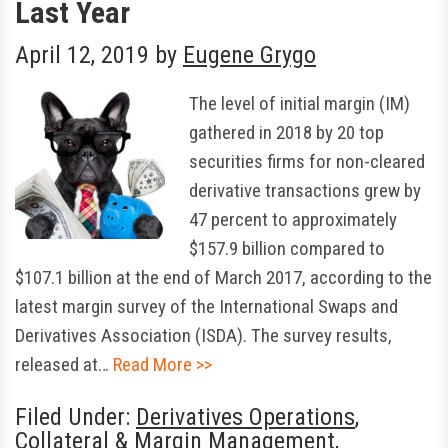
Last Year
April 12, 2019
by
Eugene Grygo
The level of initial margin (IM)
gathered in 2018 by 20 top
securities firms for non-cleared
derivative transactions grew by
47 percent to approximately
$157.9 billion compared to
$107.1 billion at the end of March 2017, according to the
latest margin survey of the International Swaps and
Derivatives Association (ISDA). The survey results,
released at…
Read More >>
Filed Under:
Derivatives Operations
,
Collateral & Margin Management
,