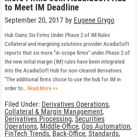
to Meet IM Deadline
September 20, 2017
by
Eugene Grygo
Hub Gains Six Firms Under Phase 2 of IM Rules
Collateral and margining solutions provider AcadiaSoft
reports that six more “in-scope firms” under Phase 2 of
the new initial margin (IM) rules have been integrated
into the AcadiaSoft Hub for non-cleared derivatives.
“The additional firms chose to use the hub for IM in
order to…
Read More >>
Filed Under:
Derivatives Operations
,
Collateral & Margin Management
,
Derivatives Processing
,
Securities
Operations
,
Middle-Office
,
Ops Automation
,
FinTech Trends
,
Back-Office
,
Standards
,