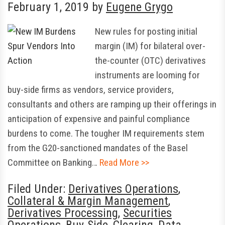
February 1, 2019
by
Eugene Grygo
New rules for posting initial
margin (IM) for bilateral over-
the-counter (OTC) derivatives
instruments are looming for
buy-side firms as vendors, service providers,
consultants and others are ramping up their offerings in
anticipation of expensive and painful compliance
burdens to come. The tougher IM requirements stem
from the G20-sanctioned mandates of the Basel
Committee on Banking…
Read More >>
Filed Under:
Derivatives Operations
,
Collateral & Margin Management
,
Derivatives Processing
,
Securities