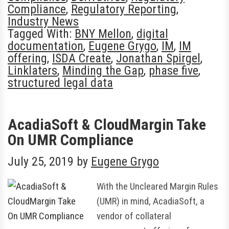
Compliance
,
Regulatory Reporting
,
Industry News
Tagged With:
BNY Mellon
,
digital
documentation
,
Eugene Grygo
,
IM
,
IM
offering
,
ISDA Create
,
Jonathan Spirgel
,
Linklaters
,
Minding the Gap
,
phase five
,
structured legal data
AcadiaSoft & CloudMargin Take
On UMR Compliance
July 25, 2019
by
Eugene Grygo
With the Uncleared Margin Rules
(UMR) in mind, AcadiaSoft, a
vendor of collateral