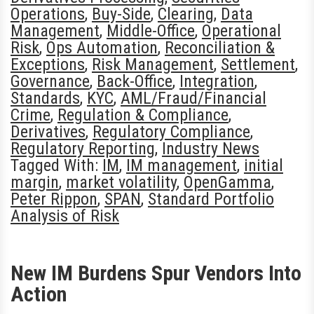
Operations
,
Buy-Side
,
Clearing
,
Data
Management
,
Middle-Office
,
Operational
Risk
,
Ops Automation
,
Reconciliation &
Exceptions
,
Risk Management
,
Settlement
,
Governance
,
Back-Office
,
Integration
,
Standards
,
KYC
,
AML/Fraud/Financial
Crime
,
Regulation & Compliance
,
Derivatives
,
Regulatory Compliance
,
Regulatory Reporting
,
Industry News
Tagged With:
IM
,
IM management
,
initial
margin
,
market volatility
,
OpenGamma
,
Peter Rippon
,
SPAN
,
Standard Portfolio
Analysis of Risk
New IM Burdens Spur Vendors Into
Action