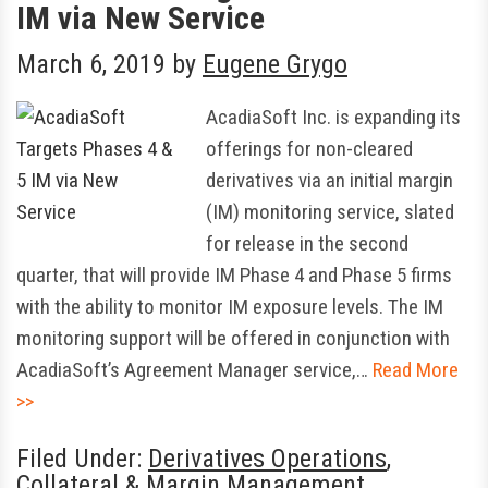
IM via New Service
March 6, 2019
by
Eugene Grygo
AcadiaSoft Inc. is expanding its
offerings for non-cleared
derivatives via an initial margin
(IM) monitoring service, slated
for release in the second
quarter, that will provide IM Phase 4 and Phase 5 firms
with the ability to monitor IM exposure levels. The IM
monitoring support will be offered in conjunction with
AcadiaSoft’s Agreement Manager service,…
Read More
>>
Filed Under:
Derivatives Operations
,
Collateral & Margin Management
,