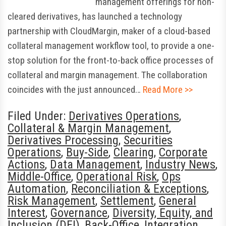
management offerings for non-
cleared derivatives, has launched a technology
partnership with CloudMargin, maker of a cloud-based
collateral management workflow tool, to provide a one-
stop solution for the front-to-back office processes of
collateral and margin management. The collaboration
coincides with the just announced…
Read More >>
Filed Under:
Derivatives Operations
,
Collateral & Margin Management
,
Derivatives Processing
,
Securities
Operations
,
Buy-Side
,
Clearing
,
Corporate
Actions
,
Data Management
,
Industry News
,
Middle-Office
,
Operational Risk
,
Ops
Automation
,
Reconciliation & Exceptions
,
Risk Management
,
Settlement
,
General
Interest
,
Governance
,
Diversity, Equity, and
Inclusion (DEI)
,
Back-Office
,
Integration
,