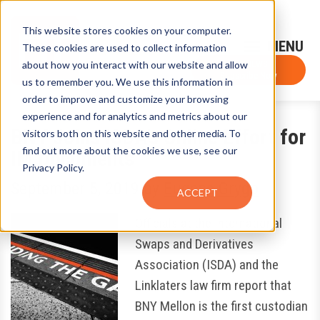
This website stores cookies on your computer.
Sign-Up for FTF Email Alerts
Login
These cookies are used to collect information
about how you interact with our website and allow
FTF NEWS
Subscribe Now
us to remember you. We use this information in
order to improve and customize your browsing
experience and for analytics and metrics about our
BNY Joins ISDA’s Online Effort for
visitors both on this website and other media. To
find out more about the cookies we use, see our
IM Documents
Privacy Policy.
September 5, 2019
by
Eugene Grygo
ACCEPT
Officials at the International
Swaps and Derivatives
Association (ISDA) and the
Linklaters law firm report that
BNY Mellon is the first custodian