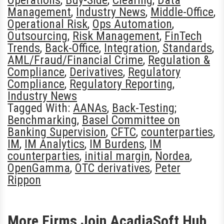
Operations
,
Buy-Side
,
Clearing
,
Data
Management
,
Industry News
,
Middle-Office
,
Operational Risk
,
Ops Automation
,
Outsourcing
,
Risk Management
,
FinTech
Trends
,
Back-Office
,
Integration
,
Standards
,
AML/Fraud/Financial Crime
,
Regulation &
Compliance
,
Derivatives
,
Regulatory
Compliance
,
Regulatory Reporting
,
Industry News
Tagged With:
AANAs
,
Back-Testing;
Benchmarking
,
Basel Committee on
Banking Supervision
,
CFTC
,
counterparties
,
IM
,
IM Analytics
,
IM Burdens
,
IM
counterparties
,
initial margin
,
Nordea
,
OpenGamma
,
OTC derivatives
,
Peter
Rippon
More Firms Join AcadiaSoft Hub