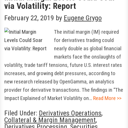
via Volatility: Report
February 22, 2019
by
Eugene Grygo
The initial margin (IM) required
for derivatives trading could
nearly double as global financial
markets face the onslaughts of
volatility, trade tariff tensions, future U.S. interest rates
increases, and growing debt pressures, according to
new research released by OpenGamma, an analytics
provider for derivative transactions. The findings in “The
Impact Explained of Market Volatility on…
Read More >>
Filed Under:
Derivatives Operations
,
Collateral & Margin Management
,
Derivatives Processing
,
Securities