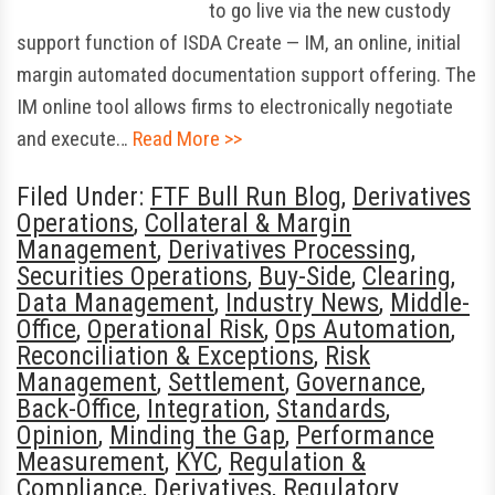
to go live via the new custody
support function of ISDA Create — IM, an online, initial
margin automated documentation support offering. The
IM online tool allows firms to electronically negotiate
and execute…
Read More >>
Filed Under:
FTF Bull Run Blog
,
Derivatives
Operations
,
Collateral & Margin
Management
,
Derivatives Processing
,
Securities Operations
,
Buy-Side
,
Clearing
,
Data Management
,
Industry News
,
Middle-
Office
,
Operational Risk
,
Ops Automation
,
Reconciliation & Exceptions
,
Risk
Management
,
Settlement
,
Governance
,
Back-Office
,
Integration
,
Standards
,
Opinion
,
Minding the Gap
,
Performance
Measurement
,
KYC
,
Regulation &
Compliance
,
Derivatives
,
Regulatory