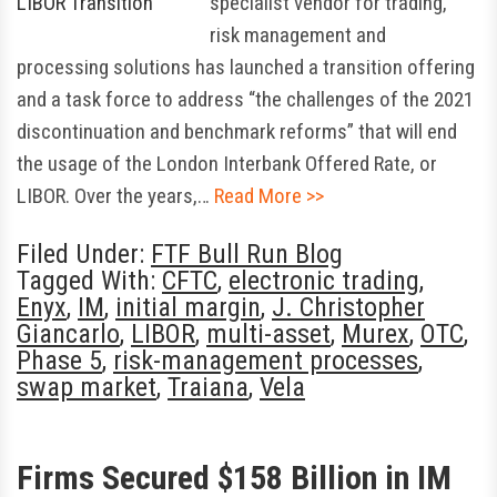
specialist vendor for trading,
risk management and
processing solutions has launched a transition offering
and a task force to address “the challenges of the 2021
discontinuation and benchmark reforms” that will end
the usage of the London Interbank Offered Rate, or
LIBOR. Over the years,…
Read More >>
Filed Under:
FTF Bull Run Blog
Tagged With:
CFTC
,
electronic trading
,
Enyx
,
IM
,
initial margin
,
J. Christopher
Giancarlo
,
LIBOR
,
multi-asset
,
Murex
,
OTC
,
Phase 5
,
risk-management processes
,
swap market
,
Traiana
,
Vela
Firms Secured $158 Billion in IM