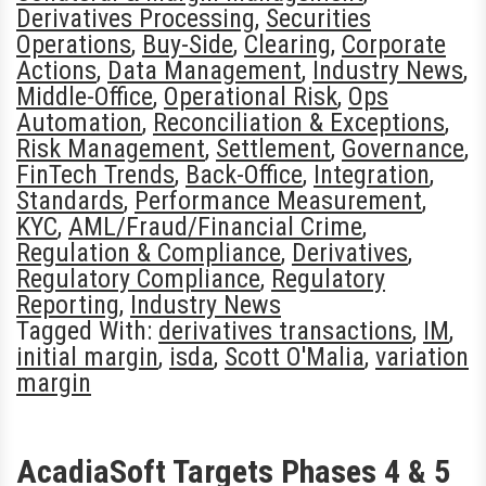
Derivatives Processing
,
Securities
Operations
,
Buy-Side
,
Clearing
,
Corporate
Actions
,
Data Management
,
Industry News
,
Middle-Office
,
Operational Risk
,
Ops
Automation
,
Reconciliation & Exceptions
,
Risk Management
,
Settlement
,
Governance
,
FinTech Trends
,
Back-Office
,
Integration
,
Standards
,
Performance Measurement
,
KYC
,
AML/Fraud/Financial Crime
,
Regulation & Compliance
,
Derivatives
,
Regulatory Compliance
,
Regulatory
Reporting
,
Industry News
Tagged With:
derivatives transactions
,
IM
,
initial margin
,
isda
,
Scott O'Malia
,
variation
margin
AcadiaSoft Targets Phases 4 & 5