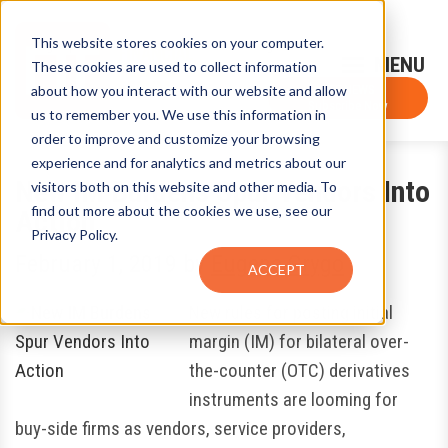
This website stores cookies on your computer.
Sign-Up for FTF Email Alerts
Login
These cookies are used to collect information
about how you interact with our website and allow
FTF NEWS
Subscribe Now
us to remember you. We use this information in
order to improve and customize your browsing
experience and for analytics and metrics about our
New IM Burdens Spur Vendors Into
visitors both on this website and other media. To
find out more about the cookies we use, see our
Action
Privacy Policy.
February 1, 2019
by
Eugene Grygo
ACCEPT
New rules for posting initial
margin (IM) for bilateral over-
the-counter (OTC) derivatives
instruments are looming for
buy-side firms as vendors, service providers,