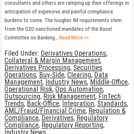
consultants and others are ramping up their offerings in
anticipation of expensive and painful compliance
burdens to come. The tougher IM requirements stem
from the G20-sanctioned mandates of the Basel
Committee on Banking…
Read More >>
Filed Under:
Derivatives Operations
,
Collateral & Margin Management
,
Derivatives Processing
,
Securities
Operations
,
Buy-Side
,
Clearing
,
Data
Management
,
Industry News
,
Middle-Office
,
Operational Risk
,
Ops Automation
,
Outsourcing
,
Risk Management
,
FinTech
Trends
,
Back-Office
,
Integration
,
Standards
,
AML/Fraud/Financial Crime
,
Regulation &
Compliance
,
Derivatives
,
Regulatory
Compliance
,
Regulatory Reporting
,
Industry News