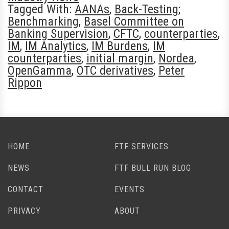
Tagged With:
AANAs
,
Back-Testing;
Benchmarking
,
Basel Committee on
Banking Supervision
,
CFTC
,
counterparties
,
IM
,
IM Analytics
,
IM Burdens
,
IM
counterparties
,
initial margin
,
Nordea
,
OpenGamma
,
OTC derivatives
,
Peter
Rippon
HOME
FTF SERVICES
NEWS
FTF BULL RUN BLOG
CONTACT
EVENTS
PRIVACY
ABOUT