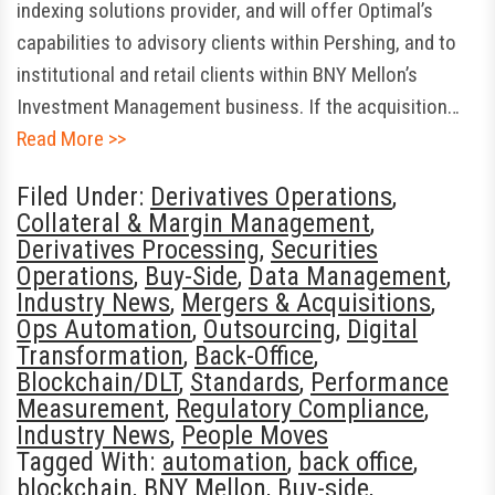
indexing solutions provider, and will offer Optimal’s
capabilities to advisory clients within Pershing, and to
institutional and retail clients within BNY Mellon’s
Investment Management business. If the acquisition…
Read More >>
Filed Under:
Derivatives Operations
,
Collateral & Margin Management
,
Derivatives Processing
,
Securities
Operations
,
Buy-Side
,
Data Management
,
Industry News
,
Mergers & Acquisitions
,
Ops Automation
,
Outsourcing
,
Digital
Transformation
,
Back-Office
,
Blockchain/DLT
,
Standards
,
Performance
Measurement
,
Regulatory Compliance
,
Industry News
,
People Moves
Tagged With:
automation
,
back office
,
blockchain
,
BNY Mellon
,
Buy-side
,