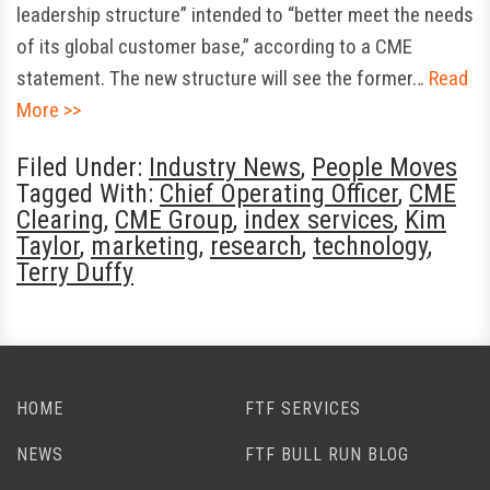
leadership structure” intended to “better meet the needs
of its global customer base,” according to a CME
statement. The new structure will see the former…
Read
More >>
Filed Under:
Industry News
,
People Moves
Tagged With:
Chief Operating Officer
,
CME
Clearing
,
CME Group
,
index services
,
Kim
Taylor
,
marketing
,
research
,
technology
,
Terry Duffy
HOME
FTF SERVICES
NEWS
FTF BULL RUN BLOG