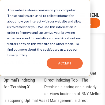
This website stores cookies on your computer.
Sign-Up for FTF Email Alerts
Login
These cookies are used to collect information
about how you interact with our website and allow
FTF NEWS
Subscribe Now
us to remember you. We use this information in
order to improve and customize your browsing
experience and for analytics and metrics about our
BNY Mellon Buys Optimal’s
visitors both on this website and other media. To
find out more about the cookies we use, see our
Indexing for ‘Pershing X’
Privacy Policy.
December 8, 2021
by
FTF News
ACCEPT
Other BNY Mellon Units to Get
Direct Indexing Too The
Pershing clearing and custody
services business of BNY Mellon
is acquiring Optimal Asset Management, a direct