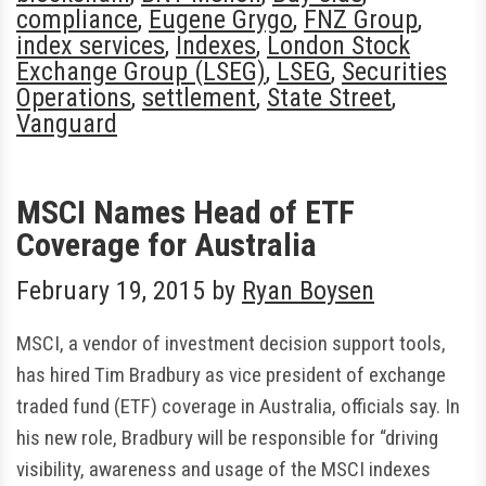
compliance
,
Eugene Grygo
,
FNZ Group
,
index services
,
Indexes
,
London Stock
Exchange Group (LSEG)
,
LSEG
,
Securities
Operations
,
settlement
,
State Street
,
Vanguard
MSCI Names Head of ETF
Coverage for Australia
February 19, 2015
by
Ryan Boysen
MSCI, a vendor of investment decision support tools,
has hired Tim Bradbury as vice president of exchange
traded fund (ETF) coverage in Australia, officials say. In
his new role, Bradbury will be responsible for “driving
visibility, awareness and usage of the MSCI indexes