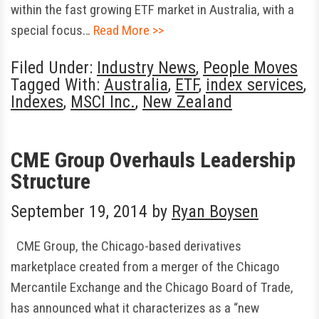
within the fast growing ETF market in Australia, with a
special focus…
Read More >>
Filed Under:
Industry News
,
People Moves
Tagged With:
Australia
,
ETF
,
index services
,
Indexes
,
MSCI Inc.
,
New Zealand
CME Group Overhauls Leadership
Structure
September 19, 2014
by
Ryan Boysen
CME Group, the Chicago-based derivatives
marketplace created from a merger of the Chicago
Mercantile Exchange and the Chicago Board of Trade,
has announced what it characterizes as a “new