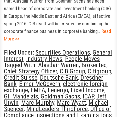
that Alasdair Warren from Goldman Sachs has been
named head of corporate and investment banking (CIB)
in Europe, the Middle East and Africa (EMEA), effective
spring 2016. CIB itself will be created by combining the
corporate finance business in corporate banking…
Read
More >>
Filed Under:
Securities Operations
,
General
Interest
,
Industry News
,
People Moves
Tagged With:
Alasdair Warren
,
BrokerTec
,
Chief Strategy Officer
,
CIB Group
,
Citigroup
,
Credit Suisse
,
Deutsche Bank
,
Dresdner
Bank
,
Eimer McGovern
,
electronic foreign
exchange
,
EMEA
,
Fenergo
,
Fixed Income
,
Gil Mandelzis
,
Goldman Sachs
,
ICAP
,
Jeff
Urwin
,
Marc Murphy
,
Marc Wyatt
,
Michael
Spencer
,
MindLeaders ThirdForce
,
Office of
Compliance Inspections and Examinations