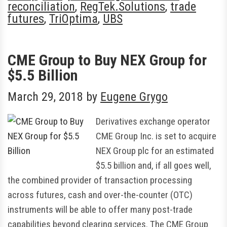
reconciliation
,
RegTek.Solutions
,
trade
futures
,
TriOptima
,
UBS
CME Group to Buy NEX Group for
$5.5 Billion
March 29, 2018
by
Eugene Grygo
Derivatives exchange operator
CME Group Inc. is set to acquire
NEX Group plc for an estimated
$5.5 billion and, if all goes well,
the combined provider of transaction processing
across futures, cash and over-the-counter (OTC)
instruments will be able to offer many post-trade
capabilities beyond clearing services. The CME Group