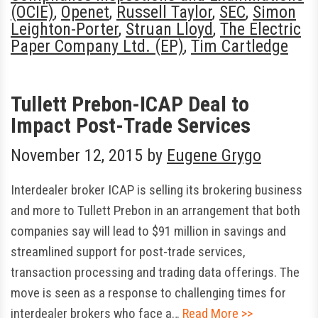
(OCIE)
,
Openet
,
Russell Taylor
,
SEC
,
Simon
Leighton-Porter
,
Struan Lloyd
,
The Electric
Paper Company Ltd. (EP)
,
Tim Cartledge
Tullett Prebon-ICAP Deal to
Impact Post-Trade Services
November 12, 2015
by
Eugene Grygo
Interdealer broker ICAP is selling its brokering business
and more to Tullett Prebon in an arrangement that both
companies say will lead to $91 million in savings and
streamlined support for post-trade services,
transaction processing and trading data offerings. The
move is seen as a response to challenging times for
interdealer brokers who face a…
Read More >>