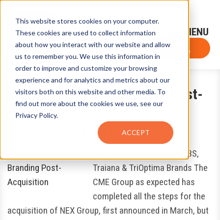
This website stores cookies on your computer.
Sign-Up for FTF Email Alerts
Login
These cookies are used to collect information
about how you interact with our website and allow
FTF NEWS
Subscribe Now
us to remember you. We use this information in
order to improve and customize your browsing
experience and for analytics and metrics about our
CME to Drop NEX Branding Post-
visitors both on this website and other media. To
find out more about the cookies we use, see our
Acquisition
Privacy Policy.
November 6, 2018
by
FTF News
ACCEPT
CME to Keep BrokerTec, EBS,
Traiana & TriOptima Brands The
CME Group as expected has
completed all the steps for the
acquisition of NEX Group, first announced in March, but