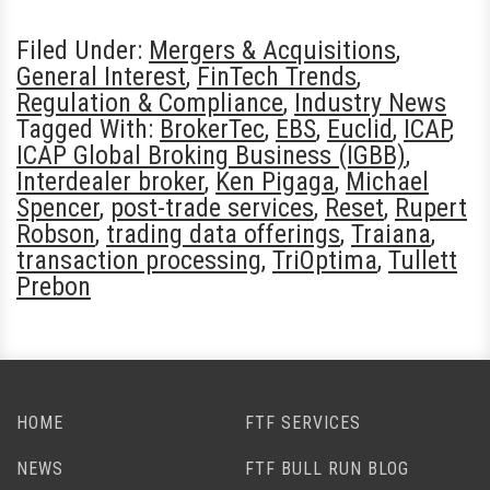
Filed Under:
Mergers & Acquisitions
,
General Interest
,
FinTech Trends
,
Regulation & Compliance
,
Industry News
Tagged With:
BrokerTec
,
EBS
,
Euclid
,
ICAP
,
ICAP Global Broking Business (IGBB)
,
Interdealer broker
,
Ken Pigaga
,
Michael
Spencer
,
post-trade services
,
Reset
,
Rupert
Robson
,
trading data offerings
,
Traiana
,
transaction processing
,
TriOptima
,
Tullett
Prebon
HOME
FTF SERVICES
NEWS
FTF BULL RUN BLOG