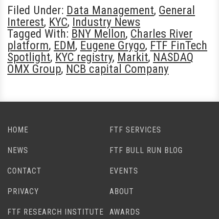
Filed Under:
Data Management
,
General
Interest
,
KYC
,
Industry News
Tagged With:
BNY Mellon
,
Charles River
platform
,
EDM
,
Eugene Grygo
,
FTF FinTech
Spotlight
,
KYC registry
,
Markit
,
NASDAQ
OMX Group
,
NCB capital Company
HOME
FTF SERVICES
NEWS
FTF BULL RUN BLOG
CONTACT
EVENTS
PRIVACY
ABOUT
FTF RESEARCH INSTITUTE
AWARDS