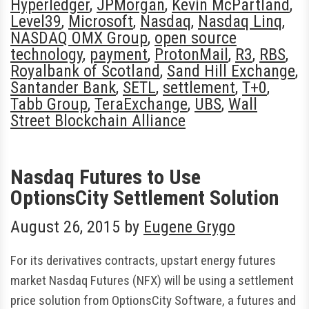
Hyperledger
,
JPMorgan
,
Kevin McPartland
,
Level39
,
Microsoft
,
Nasdaq
,
Nasdaq Linq
,
NASDAQ OMX Group
,
open source
technology
,
payment
,
ProtonMail
,
R3
,
RBS
,
Royalbank of Scotland
,
Sand Hill Exchange
,
Santander Bank
,
SETL
,
settlement
,
T+0
,
Tabb Group
,
TeraExchange
,
UBS
,
Wall
Street Blockchain Alliance
Nasdaq Futures to Use
OptionsCity Settlement Solution
August 26, 2015
by
Eugene Grygo
For its derivatives contracts, upstart energy futures
market Nasdaq Futures (NFX) will be using a settlement
price solution from OptionsCity Software, a futures and