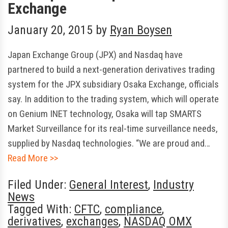
Exchange
January 20, 2015
by
Ryan Boysen
Japan Exchange Group (JPX) and Nasdaq have
partnered to build a next-generation derivatives trading
system for the JPX subsidiary Osaka Exchange, officials
say. In addition to the trading system, which will operate
on Genium INET technology, Osaka will tap SMARTS
Market Surveillance for its real-time surveillance needs,
supplied by Nasdaq technologies. “We are proud and…
Read More >>
Filed Under:
General Interest
,
Industry
News
Tagged With:
CFTC
,
compliance
,
derivatives
,
exchanges
,
NASDAQ OMX