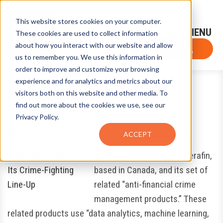
This website stores cookies on your computer.
Sign-Up for FTF Email Alerts
Login
These cookies are used to collect information
about how you interact with our website and allow
FTF NEWS
Subscribe Now
us to remember you. We use this information in
order to improve and customize your browsing
experience and for analytics and metrics about our
Nasdaq Bolsters Its Crime-
visitors both on this website and other media. To
find out more about the cookies we use, see our
Fighting Line-Up
Privacy Policy.
November 24, 2020
by
Louis Chunovic
ACCEPT
Nasdaq Inc. is acquiring Verafin,
based in Canada, and its set of
related “anti-financial crime
management products.” These
related products use “data analytics, machine learning,