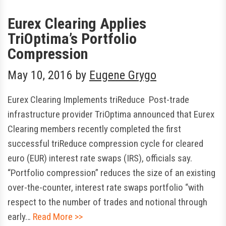
Eurex Clearing Applies
TriOptima’s Portfolio
Compression
May 10, 2016
by
Eugene Grygo
Eurex Clearing Implements triReduce Post-trade
infrastructure provider TriOptima announced that Eurex
Clearing members recently completed the first
successful triReduce compression cycle for cleared
euro (EUR) interest rate swaps (IRS), officials say.
“Portfolio compression” reduces the size of an existing
over-the-counter, interest rate swaps portfolio “with
respect to the number of trades and notional through
early…
Read More >>