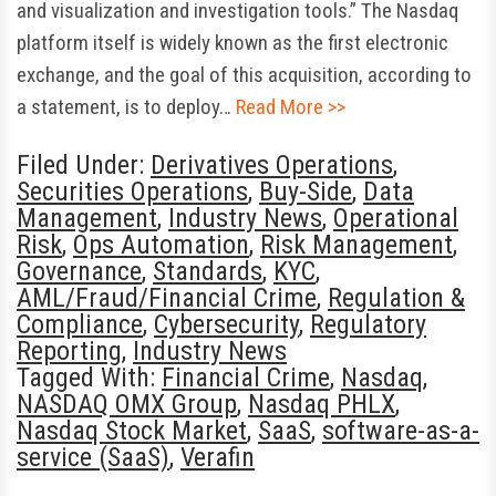
and visualization and investigation tools.” The Nasdaq
platform itself is widely known as the first electronic
exchange, and the goal of this acquisition, according to
a statement, is to deploy…
Read More >>
Filed Under:
Derivatives Operations
,
Securities Operations
,
Buy-Side
,
Data
Management
,
Industry News
,
Operational
Risk
,
Ops Automation
,
Risk Management
,
Governance
,
Standards
,
KYC
,
AML/Fraud/Financial Crime
,
Regulation &
Compliance
,
Cybersecurity
,
Regulatory
Reporting
,
Industry News
Tagged With:
Financial Crime
,
Nasdaq
,
NASDAQ OMX Group
,
Nasdaq PHLX
,
Nasdaq Stock Market
,
SaaS
,
software-as-a-
service (SaaS)
,
Verafin