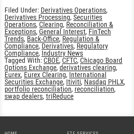
Filed Under:
Derivatives Operations
,
Derivatives Processing
,
Securities
Operations
,
Clearing
,
Reconciliation &
Exceptions
,
General Interest
,
FinTech
Trends
,
Back-Office
,
Regulation &
Compliance
,
Derivatives
,
Regulatory
Compliance
,
Industry News
Tagged With:
CBOE
,
CFTC
,
Chicago Board
Options Exchange
,
derivatives clearing
,
Eurex
,
Eurex Clearing
,
International
Securities Exchange
,
Itiviti
,
Nasdaq PHLX
,
portfolio reconciliation
,
reconciliation
,
swap dealers
,
triReduce
HOME
FTF SERVICES