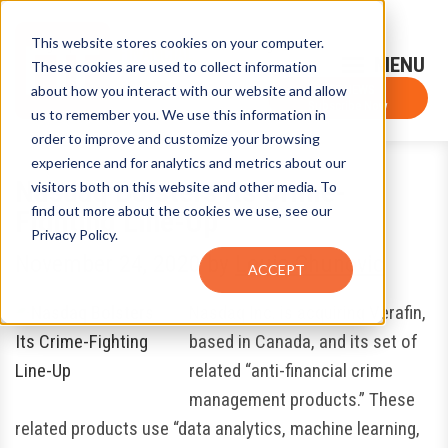
This website stores cookies on your computer.
Sign-Up for FTF Email Alerts
Login
These cookies are used to collect information
about how you interact with our website and allow
FTF NEWS
Subscribe Now
us to remember you. We use this information in
order to improve and customize your browsing
experience and for analytics and metrics about our
Nasdaq Bolsters Its Crime-
visitors both on this website and other media. To
find out more about the cookies we use, see our
Fighting Line-Up
Privacy Policy.
November 24, 2020
by
Louis Chunovic
ACCEPT
Nasdaq Inc. is acquiring Verafin,
based in Canada, and its set of
related “anti-financial crime
management products.” These
related products use “data analytics, machine learning,