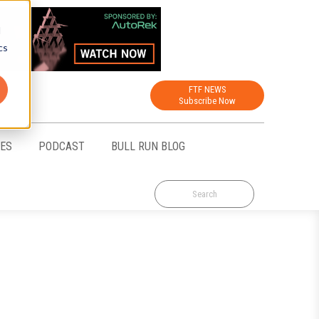
d
cs
FTF NEWS
Subscribe Now
CES
PODCAST
BULL RUN BLOG