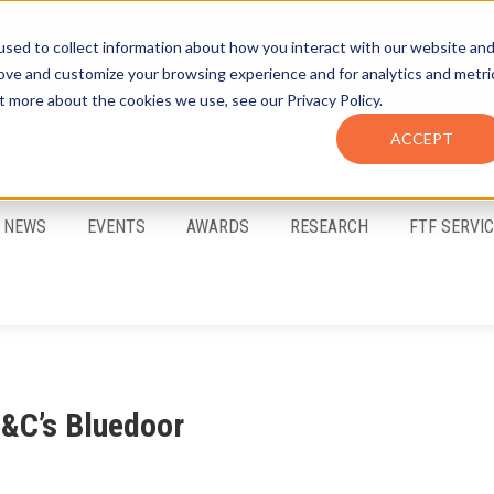
sed to collect information about how you interact with our website an
rove and customize your browsing experience and for analytics and metri
t more about the cookies we use, see our Privacy Policy.
ACCEPT
FTF Email Alerts
Login
NEWS
EVENTS
AWARDS
RESEARCH
FTF SERVI
S&C’s Bluedoor