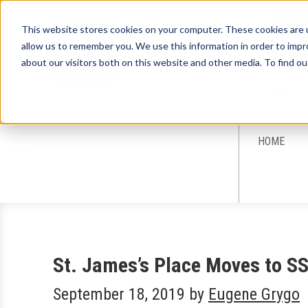
This website stores cookies on your computer. These cookies are u
allow us to remember you. We use this information in order to imp
about our visitors both on this website and other media. To find ou
Sign-Up for 
HOME
St. James’s Place Moves to S
September 18, 2019
by
Eugene Grygo