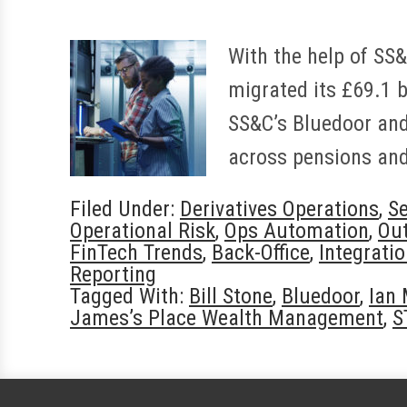
With the help of SS
migrated its £69.1 b
SS&C’s Bluedoor and 
across pensions and
Filed Under:
Derivatives Operations
,
Se
Operational Risk
,
Ops Automation
,
Ou
FinTech Trends
,
Back-Office
,
Integrati
Reporting
Tagged With:
Bill Stone
,
Bluedoor
,
Ian
James’s Place Wealth Management
,
S