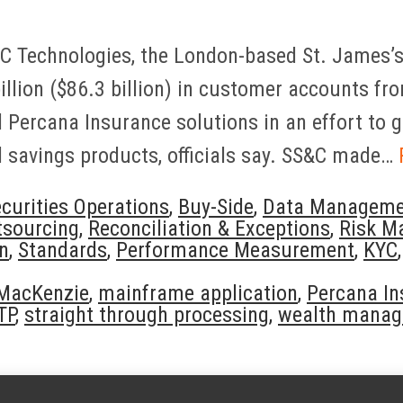
&C Technologies, the London-based St. James
illion ($86.3 billion) in customer accounts f
Percana Insurance solutions in an effort to gi
 savings products, officials say. SS&C made…
curities Operations
,
Buy-Side
,
Data Manageme
tsourcing
,
Reconciliation & Exceptions
,
Risk M
on
,
Standards
,
Performance Measurement
,
KYC
 MacKenzie
,
mainframe application
,
Percana In
TP
,
straight through processing
,
wealth mana