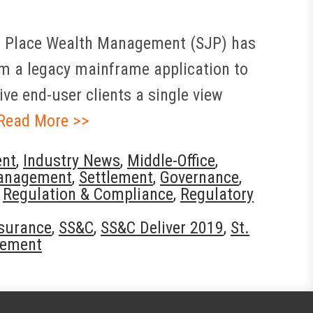
’s Place Wealth Management (SJP) has
rom a legacy mainframe application to
ve end-user clients a single view
Read More >>
nt
,
Industry News
,
Middle-Office
,
anagement
,
Settlement
,
Governance
,
,
Regulation & Compliance
,
Regulatory
surance
,
SS&C
,
SS&C Deliver 2019
,
St.
gement