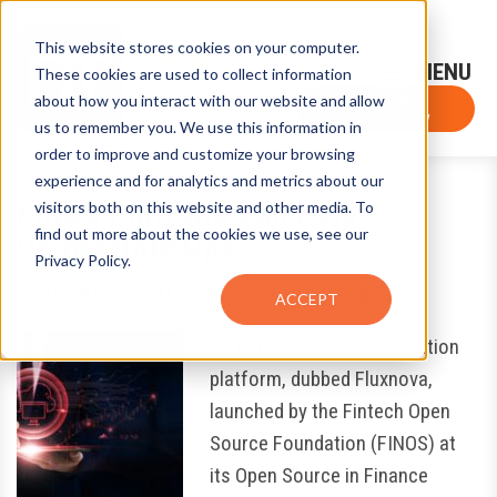
This website stores cookies on your computer.
Sign-Up for FTF Email Alerts
Login
These cookies are used to collect information
about how you interact with our website and allow
FTF NEWS
Subscribe Now
us to remember you. We use this information in
order to improve and customize your browsing
experience and for analytics and metrics about our
FINOS Platform Can Help
visitors both on this website and other media. To
find out more about the cookies we use, see our
Orchestrate Ops
Privacy Policy.
October 22, 2025
by
Eugene Grygo
ACCEPT
An open-source orchestration
platform, dubbed Fluxnova,
launched by the Fintech Open
Source Foundation (FINOS) at
its Open Source in Finance