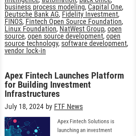
business process modeling
,
Capital One
,
Deutsche Bank AG
,
Fidelity Investment
,
FINOS
,
Fintech Open Source Foundation
,
Linux Foundation
,
NatWest Group
,
open
source
,
open source development
,
open
source technology
,
software development
,
vendor lock-in
Apex Fintech Launches Platform
for Building Investment
Infrastructures
July 18, 2024
by
FTF News
Apex Fintech Solutions is
launching an investment