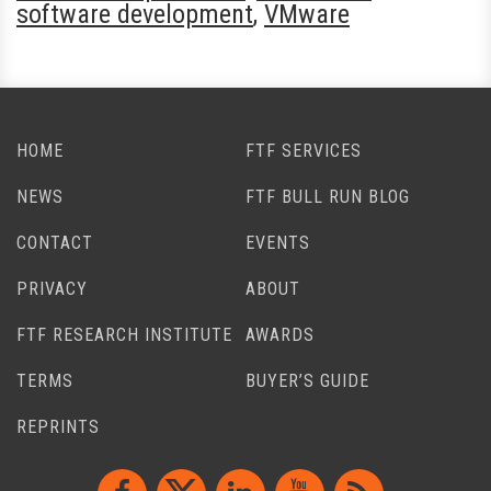
software development
,
VMware
HOME
FTF SERVICES
NEWS
FTF BULL RUN BLOG
CONTACT
EVENTS
PRIVACY
ABOUT
FTF RESEARCH INSTITUTE
AWARDS
TERMS
BUYER’S GUIDE
REPRINTS