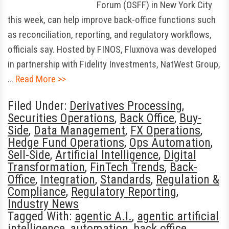
Forum (OSFF) in New York City
this week, can help improve back-office functions such
as reconciliation, reporting, and regulatory workflows,
officials say. Hosted by FINOS, Fluxnova was developed
in partnership with Fidelity Investments, NatWest Group,
…
Read More >>
Filed Under:
Derivatives Processing
,
Securities Operations
,
Back Office
,
Buy-
Side
,
Data Management
,
FX Operations
,
Hedge Fund Operations
,
Ops Automation
,
Sell-Side
,
Artificial Intelligence
,
Digital
Transformation
,
FinTech Trends
,
Back-
Office
,
Integration
,
Standards
,
Regulation &
Compliance
,
Regulatory Reporting
,
Industry News
Tagged With:
agentic A.I.
,
agentic artificial
intelligence
,
automation
,
back office
,