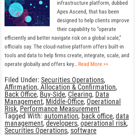
infrastructure platform, dubbed
Apex Ascend, that has been
designed to help clients improve
their capability to “operate
efficiently and better navigate risk on a global scale,”
officials say. The cloud-native platform offers built-in
tools and data to help firms create, integrate, scale, and
operate globally and offers key…
Read More >>
Filed Under:
Securities Operations
,
Affirmation, Allocation & Confirmation
,
Back Office
,
Buy-Side
,
Clearing
,
Data
Management
,
Middle-Office
,
Operational
Risk
,
Performance Measurement
Tagged With:
automation
,
back office
,
data
management
,
developers
,
operational risk
,
Securities Operations
,
software