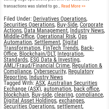
transactions was slated to go…
Read More >>
Filed Under:
Derivatives Operations
,
Securities Operations
,
Buy-Side
,
Corporate
Actions
,
Data Management
,
Industry News
,
Middle-Office
,
Operational Risk
,
Ops
Automation
,
Settlement
,
Digital
Transformation
,
FinTech Trends
,
Back-
Office
,
Blockchain/DLT
,
Integration
,
Standards
,
ESG Data & Investing
,
AML/Fraud/Financial Crime
,
Regulation &
Compliance
,
Cybersecurity
,
Regulatory
Reporting
,
Industry News
Tagged With:
ASX
,
Australian Securities
Exchange (ASX)
,
automation
,
back office
,
blockchain
,
Buy-side
,
clearing
,
compliance
,
Digital Asset Holdings
,
exchanges
,
Securities Operations
,
settlement
,