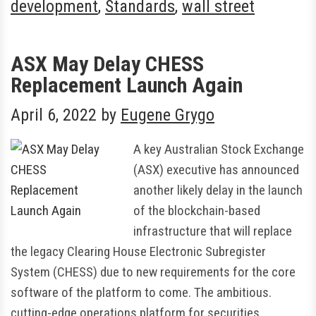
development
,
Standards
,
wall street
ASX May Delay CHESS
Replacement Launch Again
April 6, 2022
by
Eugene Grygo
A key Australian Stock Exchange
(ASX) executive has announced
another likely delay in the launch
of the blockchain-based
infrastructure that will replace
the legacy Clearing House Electronic Subregister
System (CHESS) due to new requirements for the core
software of the platform to come. The ambitious.
cutting-edge operations platform for securities