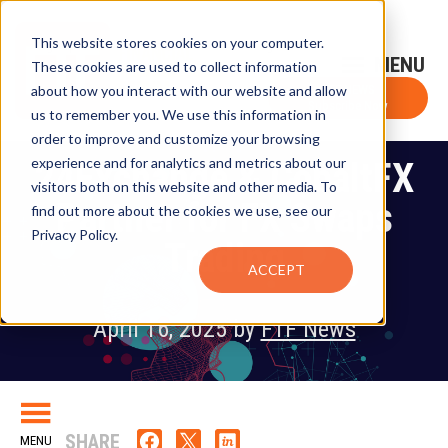
This website stores cookies on your computer.
Sign-Up for FTF Email Alerts
Login
These cookies are used to collect information
about how you interact with our website and allow
FTF NEWS
Subscribe Now
us to remember you. We use this information in
order to improve and customize your browsing
experience and for analytics and metrics about our
24Exchange & CobaltFX
visitors both on this website and other media. To
Partner for FX Swaps
find out more about the cookies we use, see our
Privacy Policy.
Trading
ACCEPT
April 16, 2025 by
FTF News
SHARE