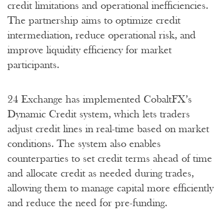
credit limitations and operational inefficiencies.
The partnership aims to optimize credit
intermediation, reduce operational risk, and
improve liquidity efficiency for market
participants.
24 Exchange has implemented CobaltFX’s
Dynamic Credit system, which lets traders
adjust credit lines in real-time based on market
conditions. The system also enables
counterparties to set credit terms ahead of time
and allocate credit as needed during trades,
allowing them to manage capital more efficiently
and reduce the need for pre-funding.