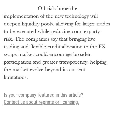
Officials hope the
implementation of the new technology will
deepen liquidity pools, allowing for larger trades
to be executed while reducing counterparty
risk. The companies say that bringing live
trading and flexible credit allocation to the FX
swaps market could encourage broader
participation and greater transparency, helping
the market evolve beyond its current
limitations.
Is your company featured in this article?
Contact us about reprints or licensing.