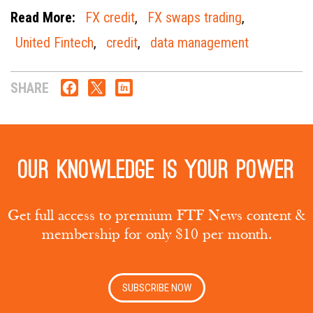
Read More:
FX credit
,
FX swaps trading
,
United Fintech
,
credit
,
data management
SHARE
Our knowledge is your power
Get full access to premium FTF News content &
membership for only $10 per month.
SUBSCRIBE NOW