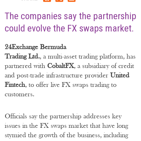
The companies say the partnership
could evolve the FX swaps market.
24Exchange Bermuda
Trading Ltd.
, a multi-asset trading platform, has
partnered with
CobaltFX
, a subsidiary of credit
and post-trade infrastructure provider
United
Fintech
, to offer live FX swaps trading to
customers.
Officials say the partnership addresses key
issues in the FX swaps market that have long
stymied the growth of the business, including