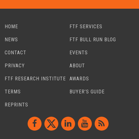
HOME
FTF SERVICES
NEWS
FTF BULL RUN BLOG
CONTACT
EVENTS
PRIVACY
ABOUT
FTF RESEARCH INSTITUTE
AWARDS
TERMS
BUYER’S GUIDE
REPRINTS