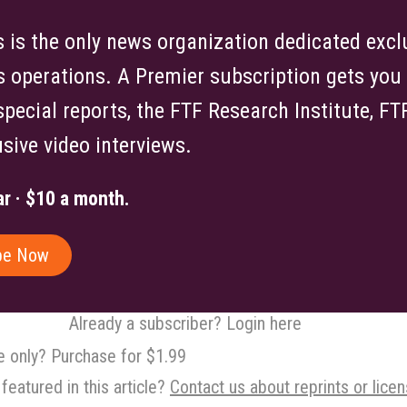
is the only news organization dedicated exclu
s operations. A Premier subscription gets you f
 special reports, the FTF Research Institute, F
sive video interviews.
r · $10 a month.
be Now
Already a subscriber? Login here
le only? Purchase for $1.99
featured in this article?
Contact us about reprints or licen