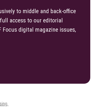
sively to middle and back-office
ull access to our editorial
TF Focus digital magazine issues,
sing.