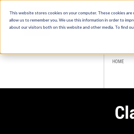
This website stores cookies on your computer. These cookies are u
allow us to remember you. We use this information in order to imp
about our visitors both on this website and other media. To find ou
Sign-Up for 
HOME
Cl