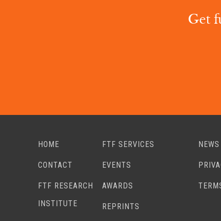
Get f
HOME
FTF SERVICES
NEWS
CONTACT
EVENTS
PRIV
FTF RESEARCH
AWARDS
TERM
INSTITUTE
REPRINTS