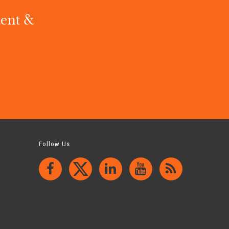
tent &
.
Follow Us