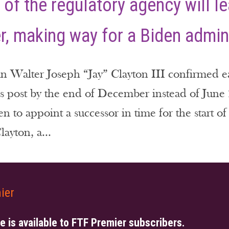
of the regulatory agency will le
, making way for a Biden admin
Walter Joseph “Jay” Clayton III confirmed earl
 post by the end of December instead of June 2
en to appoint a successor in time for the start 
ayton, a...
ier
le is available to FTF Premier subscribers.