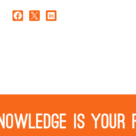
nowledge is your