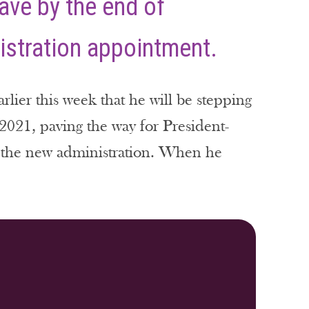
ave by the end of
istration appointment.
ier this week that he will be stepping
021, paving the way for President-
of the new administration. When he