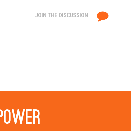
JOIN THE DISCUSSION
 power