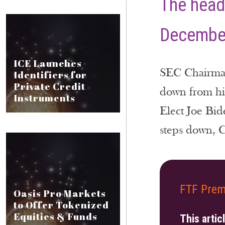
The head 
December
ICE Launches
SEC Chairman 
Identifiers for
Private Credit
down from his
Instruments
Elect Joe Bid
steps down, Cl
FTF Prem
Oasis Pro Markets
to Offer Tokenized
Equities & Funds
This artic