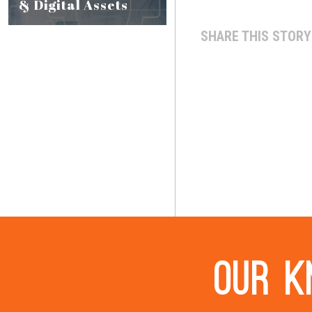
& Digital Assets
SHARE THIS STORY
Our k