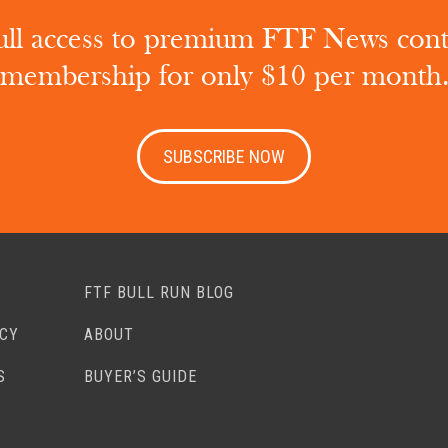
ull access to premium FTF News con
membership for only $10 per month
SUBSCRIBE NOW
FTF BULL RUN BLOG
ACY
ABOUT
S
BUYER’S GUIDE