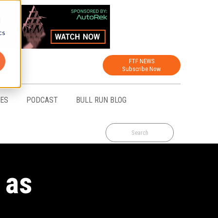
d
cs
FTF NEWS
Subscribe Now
CES
PODCAST
BULL RUN BLOG
 as