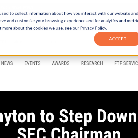
sed to collect information about how you interact with our website an
rove and customize your browsing experience and for analytics and metri
t more about the cookies we use, see our Privacy Policy.
ACCEPT
FTF Email Alerts
Login
NEWS
EVENTS
AWARDS
RESEARCH
FTF SERVI
ayton to Step Down
SEC Chairman