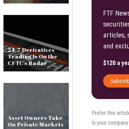
FTF News 
securitie
articles,
and exclu
24/7 Derivatives
Trading Is On the
CFTC’s Radar
$120 a yea
Subscri
Prefer this artic
Asset Owners Take
Is your company 
On Private Markets