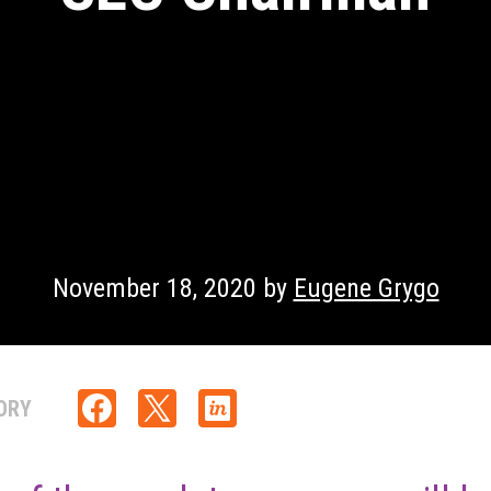
November 18, 2020 by
Eugene Grygo
ORY