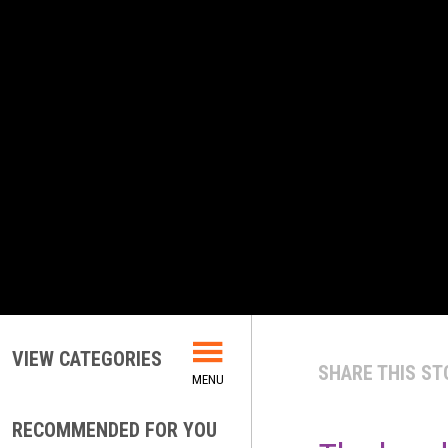
VIEW CATEGORIES
SHARE THIS ST
RECOMMENDED FOR YOU