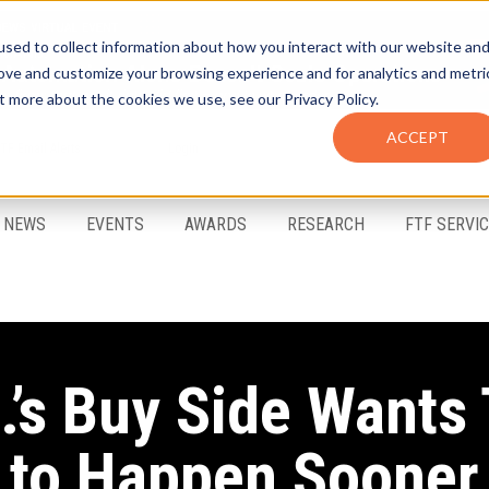
sed to collect information about how you interact with our website an
rove and customize your browsing experience and for analytics and metri
t more about the cookies we use, see our Privacy Policy.
ACCEPT
FTF Email Alerts
Login
NEWS
EVENTS
AWARDS
RESEARCH
FTF SERVI
.’s Buy Side Wants
to Happen Sooner