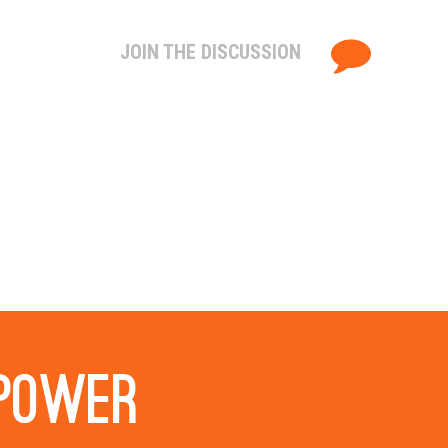
JOIN THE DISCUSSION
 power