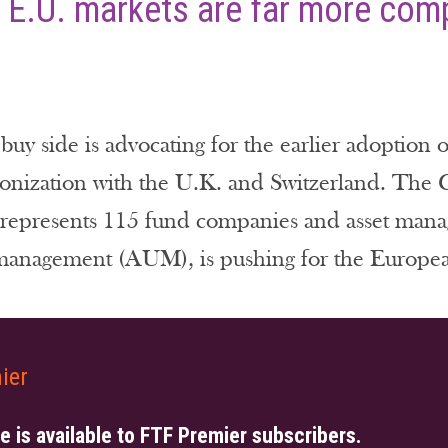
 E.U. markets are far more comp
y side is advocating for the earlier adoption 
monization with the U.K. and Switzerland. Th
represents 115 fund companies and asset managers
 management (AUM), is pushing for the Europea
ier
le is available to FTF Premier subscribers.