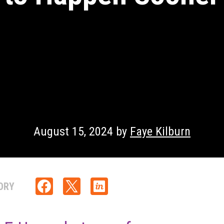
August 15, 2024 by
Faye Kilburn
ORY