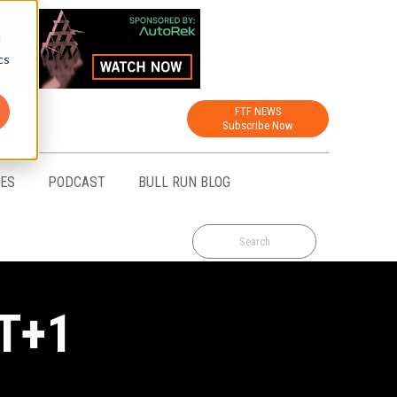
d
cs
FTF NEWS
Subscribe Now
CES
PODCAST
BULL RUN BLOG
 T+1