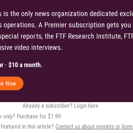
is the only news organization dedicated exclu
s operations. A Premier subscription gets you f
 special reports, the FTF Research Institute, F
sive video interviews.
r · $10 a month.
be Now
Already a subscriber? Login here
le only? Purchase for $1.99
featured in this article?
Contact us about reprints or licen