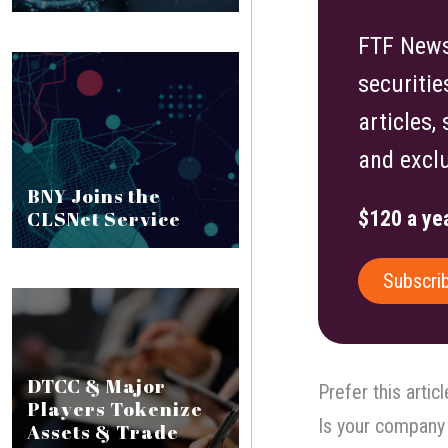
FTF News 
securitie
articles,
and exclu
BNY Joins the
CLSNet Service
$120 a yea
Subscri
DTCC & Major
Prefer this artic
Players Tokenize
Is your company 
Assets & Trade