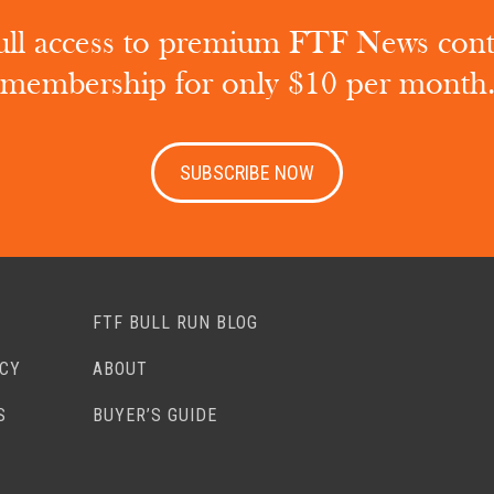
ull access to premium FTF News con
membership for only $10 per month
SUBSCRIBE NOW
FTF BULL RUN BLOG
ACY
ABOUT
S
BUYER’S GUIDE