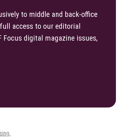
sively to middle and back-office
ull access to our editorial
TF Focus digital magazine issues,
sing.