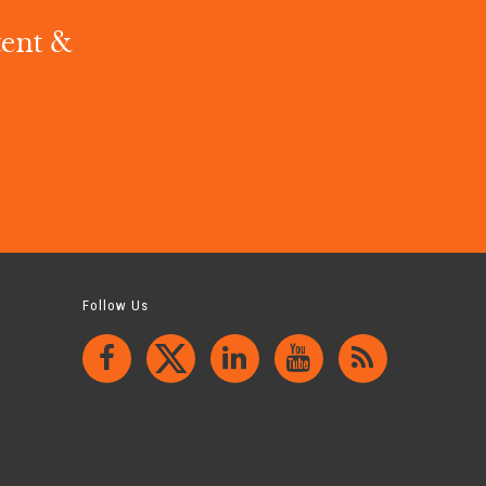
tent &
.
Follow Us