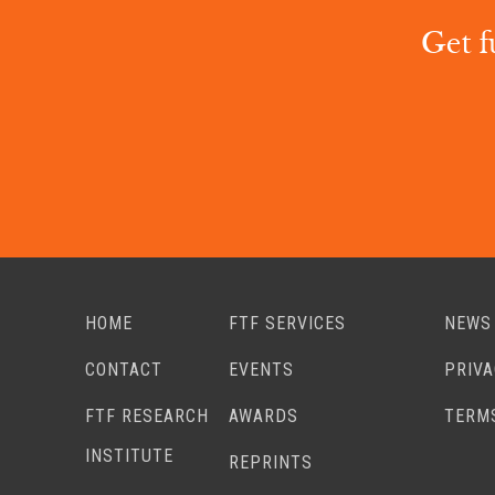
Get f
HOME
FTF SERVICES
NEWS
CONTACT
EVENTS
PRIV
FTF RESEARCH
AWARDS
TERM
INSTITUTE
REPRINTS