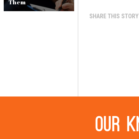
Them
SHARE THIS STORY
Our k