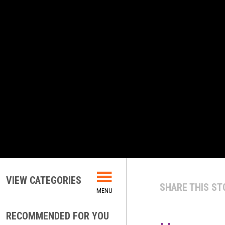
VIEW CATEGORIES
SHARE THIS ST
RECOMMENDED FOR YOU