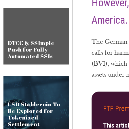
However,
America.
The German bu
DTCC & SSImple
Push for Fully
calls for har
Automated SSIs
(BVI), which 
assets under
USD Stablecoin To
FTF Prem
Be Explored for
Tokenized
Settlement
This artic