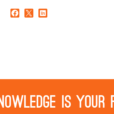
nowledge is your