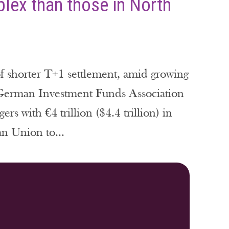
lex than those in North
of shorter T+1 settlement, amid growing
e German Investment Funds Association
 with €4 trillion ($4.4 trillion) in
n Union to...