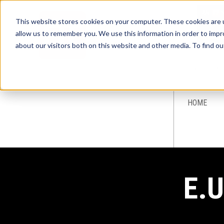
This website stores cookies on your computer. These cookies are u
allow us to remember you. We use this information in order to imp
about our visitors both on this website and other media. To find ou
Sign-Up for 
HOME
E.U