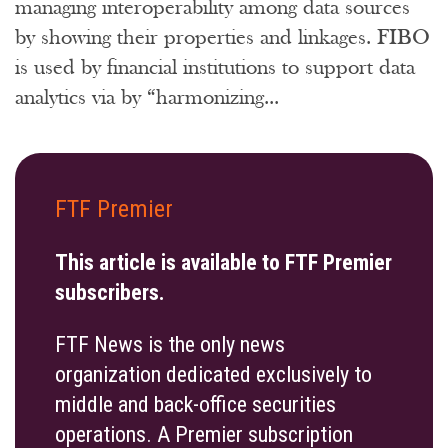
managing interoperability among data sources
by showing their properties and linkages. FIBO
is used by financial institutions to support data
analytics via by “harmonizing...
FTF Premier
This article is available to FTF Premier
subscribers.
FTF News is the only news
organization dedicated exclusively to
middle and back-office securities
operations. A Premier subscription