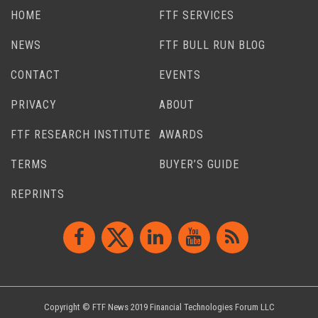
HOME
FTF SERVICES
NEWS
FTF BULL RUN BLOG
CONTACT
EVENTS
PRIVACY
ABOUT
FTF RESEARCH INSTITUTE
AWARDS
TERMS
BUYER’S GUIDE
REPRINTS
Copyright © FTF News 2019 Financial Technologies Forum LLC