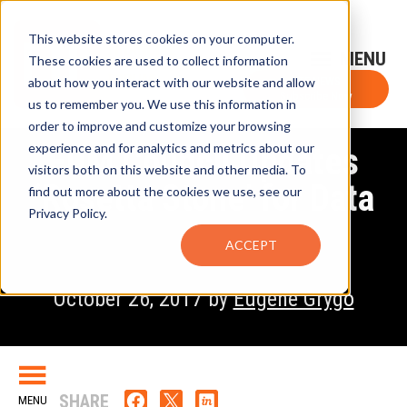
This website stores cookies on your computer.
Sign-Up for FTF Email Alerts
Login
These cookies are used to collect information
about how you interact with our website and allow
FTF NEWS
Subscribe Now
us to remember you. We use this information in
order to improve and customize your browsing
experience and for analytics and metrics about our
EDM Council Updates
visitors both on this website and other media. To
‘Rosetta Stone’ for Data
find out more about the cookies we use, see our
Privacy Policy.
ACCEPT
October 26, 2017 by
Eugene Grygo
SHARE