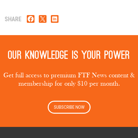
SHARE
Our knowledge is your power
Get full access to premium FTF News content &
membership for only $10 per month.
SUBSCRIBE NOW