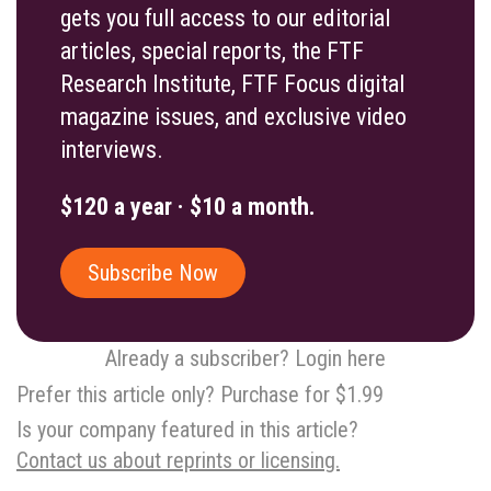
gets you full access to our editorial
articles, special reports, the FTF
Research Institute, FTF Focus digital
magazine issues, and exclusive video
interviews.
$120 a year · $10 a month.
Subscribe Now
Already a subscriber? Login here
Prefer this article only? Purchase for $1.99
Is your company featured in this article?
Contact us about reprints or licensing.