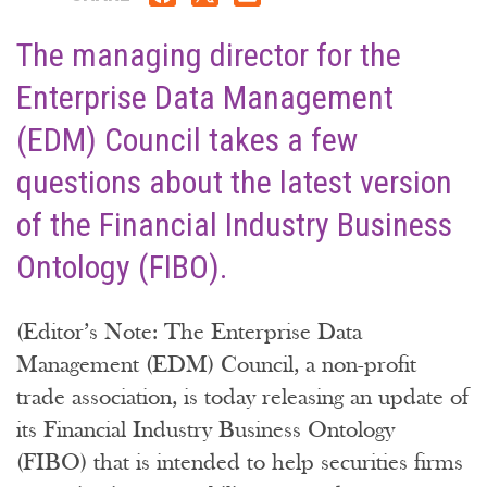
The managing director for the
Enterprise Data Management
(EDM) Council takes a few
questions about the latest version
of the Financial Industry Business
Ontology (FIBO).
(Editor’s Note: The Enterprise Data
Management (EDM) Council, a non-profit
trade association, is today releasing an update of
its Financial Industry Business Ontology
(FIBO) that is intended to help securities firms