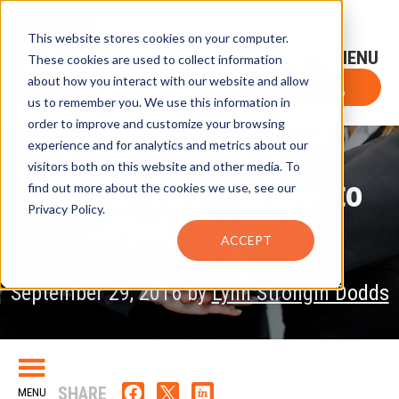
This website stores cookies on your computer.
Sign-Up for FTF Email Alerts
Login
These cookies are used to collect information
about how you interact with our website and allow
FTF NEWS
Subscribe Now
us to remember you. We use this information in
order to improve and customize your browsing
experience and for analytics and metrics about our
SIX Securities,
visitors both on this website and other media. To
Clearstream Partner to
find out more about the cookies we use, see our
Privacy Policy.
Target Ops Woes
ACCEPT
September 29, 2016 by
Lynn Strongin Dodds
SHARE