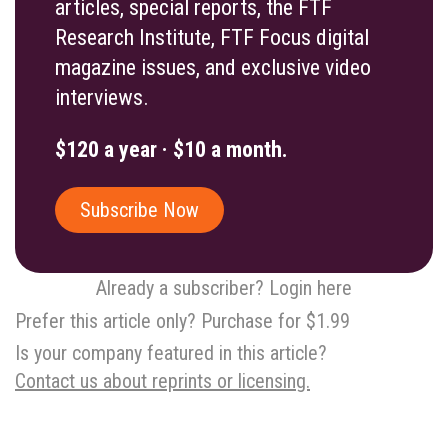
articles, special reports, the FTF
Research Institute, FTF Focus digital
magazine issues, and exclusive video
interviews.
$120 a year · $10 a month.
Subscribe Now
Already a subscriber? Login here
Prefer this article only? Purchase for $1.99
Is your company featured in this article?
Contact us about reprints or licensing.