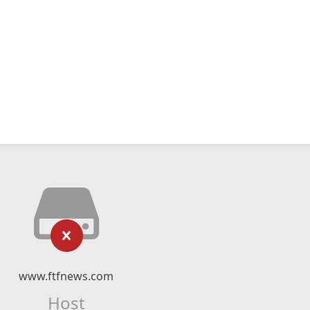
www.ftfnews.com
Host