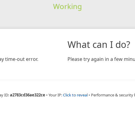
Working
What can I do?
y time-out error.
Please try again in a few minu
ay ID:
a2783cd36ae322ce
•
Your IP:
Click to reveal
•
Performance & security 