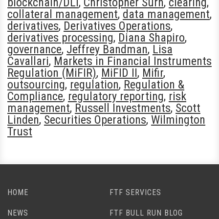
blockchain/DLT
,
Christopher Surh
,
clearing
,
collateral management
,
data management
,
derivatives
,
Derivatives Operations
,
derivatives processing
,
Diana Shapiro
,
governance
,
Jeffrey Bandman
,
Lisa
Cavallari
,
Markets in Financial Instruments
Regulation (MiFIR)
,
MiFID II
,
Mifir
,
outsourcing
,
regulation
,
Regulation &
Compliance
,
regulatory reporting
,
risk
management
,
Russell Investments
,
Scott
Linden
,
Securities Operations
,
Wilmington
Trust
HOME
FTF SERVICES
NEWS
FTF BULL RUN BLOG