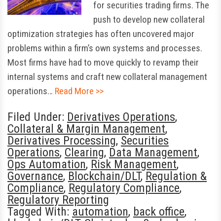
for securities trading firms. The
push to develop new collateral
optimization strategies has often uncovered major
problems within a firm’s own systems and processes.
Most firms have had to move quickly to revamp their
internal systems and craft new collateral management
operations…
Read More >>
Filed Under:
Derivatives Operations
,
Collateral & Margin Management
,
Derivatives Processing
,
Securities
Operations
,
Clearing
,
Data Management
,
Ops Automation
,
Risk Management
,
Governance
,
Blockchain/DLT
,
Regulation &
Compliance
,
Regulatory Compliance
,
Regulatory Reporting
Tagged With:
automation
,
back office
,