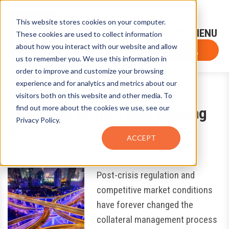
This website stores cookies on your computer.
Sign-Up for FTF Email Alerts
Login
These cookies are used to collect information
about how you interact with our website and allow
FTF NEWS
Subscribe Now
us to remember you. We use this information in
order to improve and customize your browsing
experience and for analytics and metrics about our
New Collateral Management
visitors both on this website and other media. To
find out more about the cookies we use, see our
Strategies Require New Building
Privacy Policy.
Blocks
ACCEPT
December 7, 2017
by
Eugene Grygo
Post-crisis regulation and
competitive market conditions
have forever changed the
collateral management process