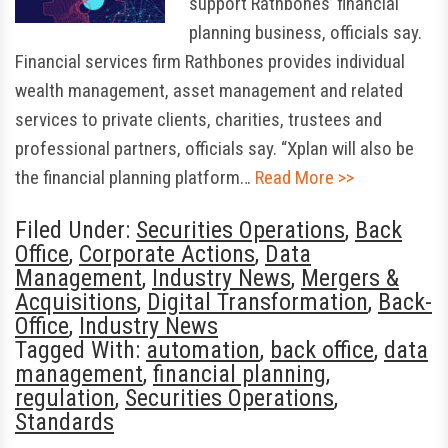
support Rathbones’ financial
planning business, officials say.
Financial services firm Rathbones provides individual
wealth management, asset management and related
services to private clients, charities, trustees and
professional partners, officials say. “Xplan will also be
the financial planning platform…
Read More >>
Filed Under:
Securities Operations
,
Back
Office
,
Corporate Actions
,
Data
Management
,
Industry News
,
Mergers &
Acquisitions
,
Digital Transformation
,
Back-
Office
,
Industry News
Tagged With:
automation
,
back office
,
data
management
,
financial planning
,
regulation
,
Securities Operations
,
Standards