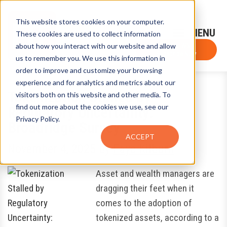
This website stores cookies on your computer.
Sign-Up for FTF Email Alerts
Login
These cookies are used to collect information
about how you interact with our website and allow
FTF NEWS
Subscribe Now
us to remember you. We use this information in
order to improve and customize your browsing
experience and for analytics and metrics about our
Tokenization Stalled by
visitors both on this website and other media. To
find out more about the cookies we use, see our
Regulatory Uncertainty:
Privacy Policy.
Broadridge Survey
ACCEPT
November 4, 2025
by
Faye Kilburn
Asset and wealth managers are
dragging their feet when it
comes to the adoption of
tokenized assets, according to a