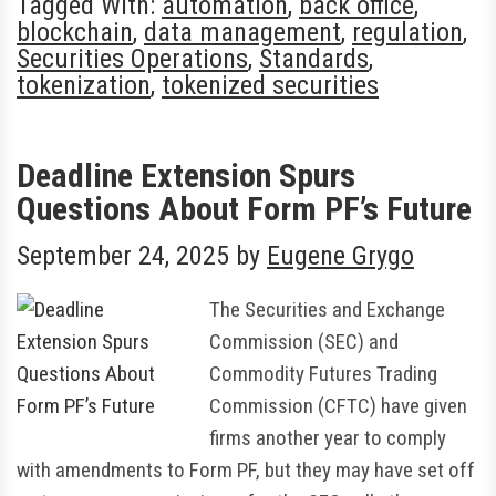
Tagged With:
automation
,
back office
,
blockchain
,
data management
,
regulation
,
Securities Operations
,
Standards
,
tokenization
,
tokenized securities
Deadline Extension Spurs
Questions About Form PF’s Future
September 24, 2025
by
Eugene Grygo
The Securities and Exchange
Commission (SEC) and
Commodity Futures Trading
Commission (CFTC) have given
firms another year to comply
with amendments to Form PF, but they may have set off