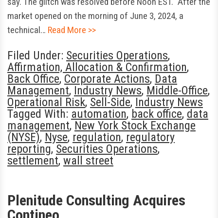
say. The glitch was resolved before Noon EST. “After the
market opened on the morning of June 3, 2024, a
technical…
Read More >>
Filed Under:
Securities Operations
,
Affirmation, Allocation & Confirmation
,
Back Office
,
Corporate Actions
,
Data
Management
,
Industry News
,
Middle-Office
,
Operational Risk
,
Sell-Side
,
Industry News
Tagged With:
automation
,
back office
,
data
management
,
New York Stock Exchange
(NYSE)
,
Nyse
,
regulation
,
regulatory
reporting
,
Securities Operations
,
settlement
,
wall street
Plenitude Consulting Acquires
Contineo