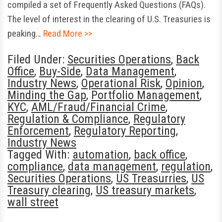
compiled a set of Frequently Asked Questions (FAQs).
The level of interest in the clearing of U.S. Treasuries is
peaking…
Read More >>
Filed Under:
Securities Operations
,
Back
Office
,
Buy-Side
,
Data Management
,
Industry News
,
Operational Risk
,
Opinion
,
Minding the Gap
,
Portfolio Management
,
KYC
,
AML/Fraud/Financial Crime
,
Regulation & Compliance
,
Regulatory
Enforcement
,
Regulatory Reporting
,
Industry News
Tagged With:
automation
,
back office
,
compliance
,
data management
,
regulation
,
Securities Operations
,
US Treasurries
,
US
Treasury clearing
,
US treasury markets
,
wall street