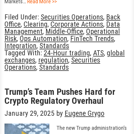
Markets…
Read More >>
Filed Under:
Securities Operations
,
Back
Office
,
Clearing
,
Corporate Actions
,
Data
Management
,
Middle-Office
,
Operational
Risk
,
Ops Automation
,
FinTech Trends
,
Integration
,
Standards
Tagged With:
24-Hour trading
,
ATS
,
global
exchanges
,
regulation
,
Securities
Operations
,
Standards
Trump’s Team Pushes Hard for
Crypto Regulatory Overhaul
January 29, 2025
by
Eugene Grygo
The new Trump administration’s