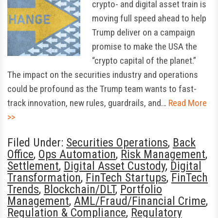
crypto- and digital asset train is
moving full speed ahead to help
Trump deliver on a campaign
promise to make the USA the
“crypto capital of the planet.”
The impact on the securities industry and operations
could be profound as the Trump team wants to fast-
track innovation, new rules, guardrails, and…
Read More
>>
Filed Under:
Securities Operations
,
Back
Office
,
Ops Automation
,
Risk Management
,
Settlement
,
Digital Asset Custody
,
Digital
Transformation
,
FinTech Startups
,
FinTech
Trends
,
Blockchain/DLT
,
Portfolio
Management
,
AML/Fraud/Financial Crime
,
Regulation & Compliance
,
Regulatory