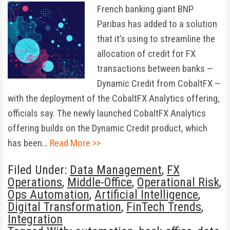
French banking giant BNP
Paribas has added to a solution
that it’s using to streamline the
allocation of credit for FX
transactions between banks —
Dynamic Credit from CobaltFX —
with the deployment of the CobaltFX Analytics offering,
officials say. The newly launched CobaltFX Analytics
offering builds on the Dynamic Credit product, which
has been…
Read More >>
Filed Under:
Data Management
,
FX
Operations
,
Middle-Office
,
Operational Risk
,
Ops Automation
,
Artificial Intelligence
,
Digital Transformation
,
FinTech Trends
,
Integration