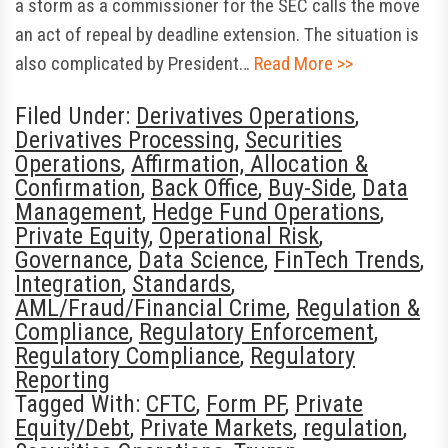
a storm as a commissioner for the SEC calls the move
an act of repeal by deadline extension. The situation is
also complicated by President…
Read More >>
Filed Under:
Derivatives Operations
,
Derivatives Processing
,
Securities
Operations
,
Affirmation, Allocation &
Confirmation
,
Back Office
,
Buy-Side
,
Data
Management
,
Hedge Fund Operations
,
Private Equity
,
Operational Risk
,
Governance
,
Data Science
,
FinTech Trends
,
Integration
,
Standards
,
AML/Fraud/Financial Crime
,
Regulation &
Compliance
,
Regulatory Enforcement
,
Regulatory Compliance
,
Regulatory
Reporting
Tagged With:
CFTC
,
Form PF
,
Private
Equity/Debt
,
Private Markets
,
regulation
,