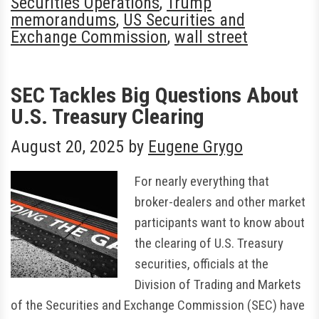
Securities Operations
,
Trump
memorandums
,
US Securities and
Exchange Commission
,
wall street
SEC Tackles Big Questions About
U.S. Treasury Clearing
August 20, 2025
by
Eugene Grygo
For nearly everything that
broker-dealers and other market
participants want to know about
the clearing of U.S. Treasury
securities, officials at the
Division of Trading and Markets
of the Securities and Exchange Commission (SEC) have