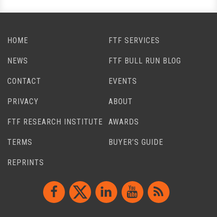
HOME
FTF SERVICES
NEWS
FTF BULL RUN BLOG
CONTACT
EVENTS
PRIVACY
ABOUT
FTF RESEARCH INSTITUTE
AWARDS
TERMS
BUYER’S GUIDE
REPRINTS