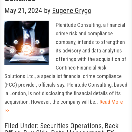
May 21, 2024
by
Eugene Grygo
Plenitude Consulting, a financial
crime risk and compliance
company, intends to strengthen
its advisory and data analytics
offerings with the acquisition of
Contineo Financial Risk
Solutions Ltd., a specialist financial crime compliance
(FCC) provider, officials say. Plenitude Consulting, based
in London, is not disclosing the financial details of its
acquisition. However, the company will be…
Read More
>>
Filed Under:
Securities Operations
,
Back