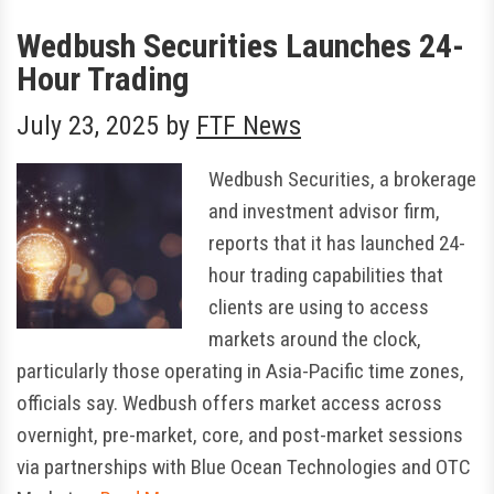
Wedbush Securities Launches 24-
Hour Trading
July 23, 2025
by
FTF News
Wedbush Securities, a brokerage
and investment advisor firm,
reports that it has launched 24-
hour trading capabilities that
clients are using to access
markets around the clock,
particularly those operating in Asia-Pacific time zones,
officials say. Wedbush offers market access across
overnight, pre-market, core, and post-market sessions
via partnerships with Blue Ocean Technologies and OTC