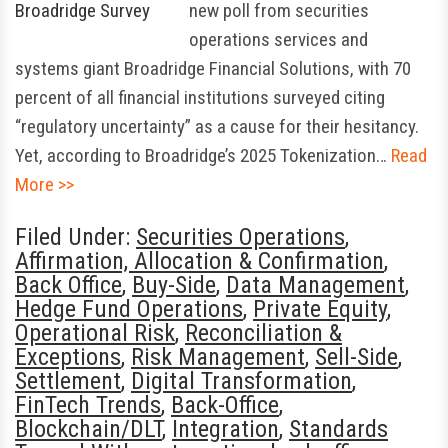
new poll from securities
operations services and
systems giant Broadridge Financial Solutions, with 70
percent of all financial institutions surveyed citing
“regulatory uncertainty” as a cause for their hesitancy.
Yet, according to Broadridge’s 2025 Tokenization…
Read
More >>
Filed Under:
Securities Operations
,
Affirmation, Allocation & Confirmation
,
Back Office
,
Buy-Side
,
Data Management
,
Hedge Fund Operations
,
Private Equity
,
Operational Risk
,
Reconciliation &
Exceptions
,
Risk Management
,
Sell-Side
,
Settlement
,
Digital Transformation
,
FinTech Trends
,
Back-Office
,
Blockchain/DLT
,
Integration
,
Standards