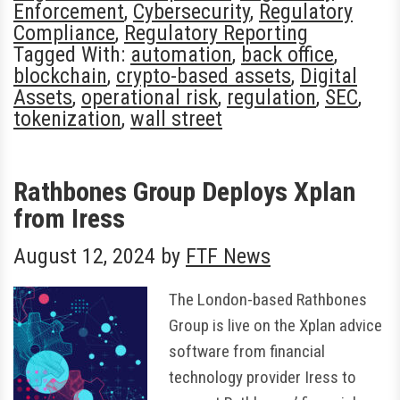
Enforcement
,
Cybersecurity
,
Regulatory
Compliance
,
Regulatory Reporting
Tagged With:
automation
,
back office
,
blockchain
,
crypto-based assets
,
Digital
Assets
,
operational risk
,
regulation
,
SEC
,
tokenization
,
wall street
Rathbones Group Deploys Xplan
from Iress
August 12, 2024
by
FTF News
The London-based Rathbones
Group is live on the Xplan advice
software from financial
technology provider Iress to