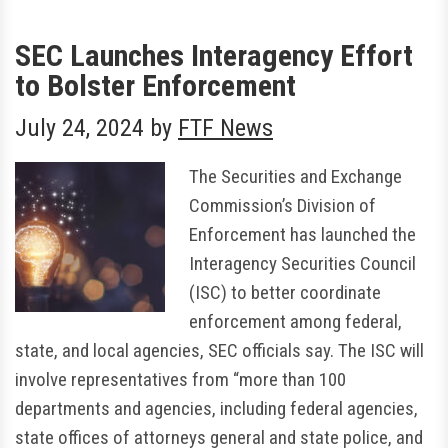
SEC Launches Interagency Effort
to Bolster Enforcement
July 24, 2024
by
FTF News
The Securities and Exchange
Commission’s Division of
Enforcement has launched the
Interagency Securities Council
(ISC) to better coordinate
enforcement among federal,
state, and local agencies, SEC officials say. The ISC will
involve representatives from “more than 100
departments and agencies, including federal agencies,
state offices of attorneys general and state police, and