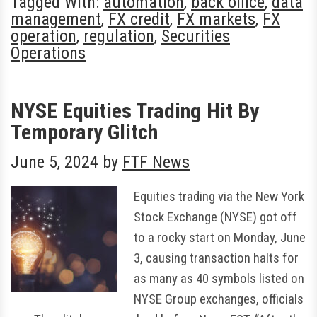
Tagged With:
automation
,
back office
,
data
management
,
FX credit
,
FX markets
,
FX
operation
,
regulation
,
Securities
Operations
NYSE Equities Trading Hit By
Temporary Glitch
June 5, 2024
by
FTF News
Equities trading via the New York
Stock Exchange (NYSE) got off
to a rocky start on Monday, June
3, causing transaction halts for
as many as 40 symbols listed on
NYSE Group exchanges, officials