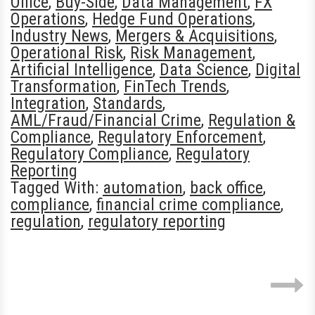
Office
,
Buy-Side
,
Data Management
,
FX
Operations
,
Hedge Fund Operations
,
Industry News
,
Mergers & Acquisitions
,
Operational Risk
,
Risk Management
,
Artificial Intelligence
,
Data Science
,
Digital
Transformation
,
FinTech Trends
,
Integration
,
Standards
,
AML/Fraud/Financial Crime
,
Regulation &
Compliance
,
Regulatory Enforcement
,
Regulatory Compliance
,
Regulatory
Reporting
Tagged With:
automation
,
back office
,
compliance
,
financial crime compliance
,
regulation
,
regulatory reporting