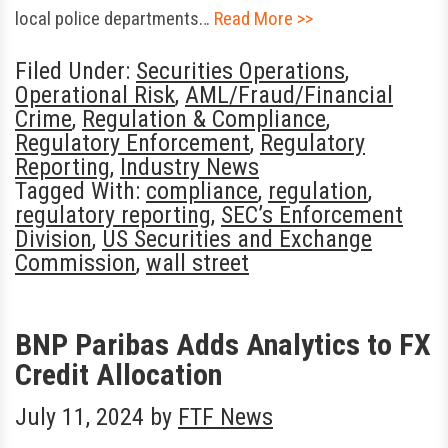
local police departments…
Read More >>
Filed Under:
Securities Operations
,
Operational Risk
,
AML/Fraud/Financial
Crime
,
Regulation & Compliance
,
Regulatory Enforcement
,
Regulatory
Reporting
,
Industry News
Tagged With:
compliance
,
regulation
,
regulatory reporting
,
SEC’s Enforcement
Division
,
US Securities and Exchange
Commission
,
wall street
BNP Paribas Adds Analytics to FX
Credit Allocation
July 11, 2024
by
FTF News