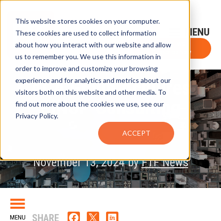
This website stores cookies on your computer.
Sign-Up for FTF Email Alerts
Login
These cookies are used to collect information
about how you interact with our website and allow
FTF NEWS
Subscribe Now
us to remember you. We use this information in
order to improve and customize your browsing
experience and for analytics and metrics about our
ACA Group Acquires
visitors both on this website and other media. To
FINOP Consulting
find out more about the cookies we use, see our
Privacy Policy.
ACCEPT
November 13, 2024 by
FTF News
SHARE