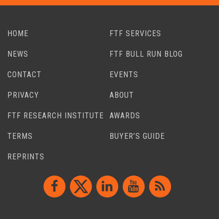
HOME
FTF SERVICES
NEWS
FTF BULL RUN BLOG
CONTACT
EVENTS
PRIVACY
ABOUT
FTF RESEARCH INSTITUTE
AWARDS
TERMS
BUYER’S GUIDE
REPRINTS