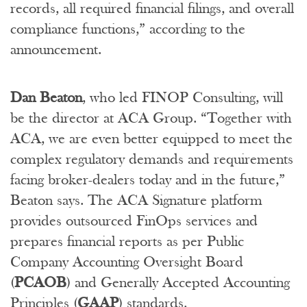
records, all required financial filings, and overall
compliance functions,” according to the
announcement.
Dan Beaton
, who led FINOP Consulting, will
be the director at ACA Group. “Together with
ACA, we are even better equipped to meet the
complex regulatory demands and requirements
facing broker-dealers today and in the future,”
Beaton says. The ACA Signature platform
provides outsourced FinOps services and
prepares financial reports as per Public
Company Accounting Oversight Board
(
PCAOB
) and Generally Accepted Accounting
Principles (
GAAP
) standards.