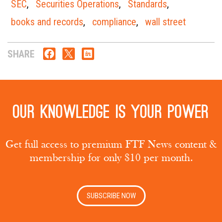
SEC
,
Securities Operations
,
Standards
,
books and records
,
compliance
,
wall street
SHARE
Our knowledge is your power
Get full access to premium FTF News content &
membership for only $10 per month.
SUBSCRIBE NOW