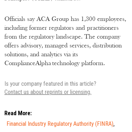
Officials say ACA Group has 1,300 employees,
including former regulators and practitioners
from the regulatory landscape. The company
offers advisory, managed services, distribution
solutions, and analytics via its
ComplianceAlpha technology platform.
Is your company featured in this article?
Contact us about reprints or licensing.
Read More:
Financial Industry Regulatory Authority (FINRA)
,