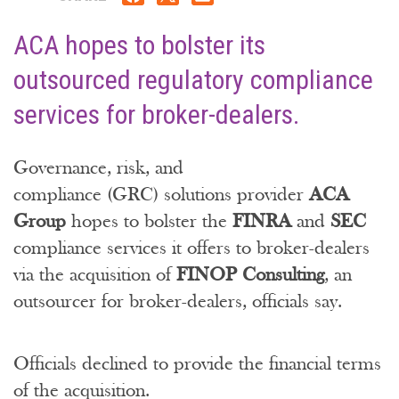
ACA hopes to bolster its
outsourced regulatory compliance
services for broker-dealers.
Governance, risk, and
compliance (GRC) solutions provider
ACA
Group
hopes to bolster the
FINRA
and
SEC
compliance services it offers to broker-dealers
via the acquisition of
FINOP Consulting
, an
outsourcer for broker-dealers, officials say.
Officials declined to provide the financial terms
of the acquisition.