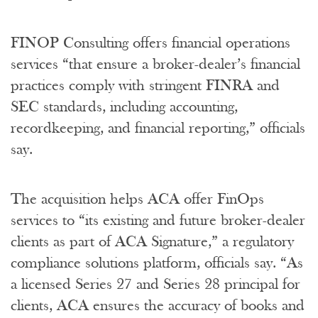
FINOP Consulting offers financial operations
services “that ensure a broker-dealer’s financial
practices comply with stringent FINRA and
SEC standards, including accounting,
recordkeeping, and financial reporting,” officials
say.
The acquisition helps ACA offer FinOps
services to “its existing and future broker-dealer
clients as part of ACA Signature,” a regulatory
compliance solutions platform, officials say. “As
a licensed Series 27 and Series 28 principal for
clients, ACA ensures the accuracy of books and