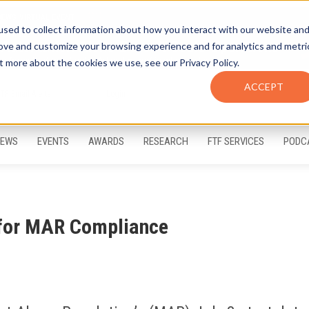
sed to collect information about how you interact with our website an
rove and customize your browsing experience and for analytics and metri
t more about the cookies we use, see our Privacy Policy.
ACCEPT
FTF Email Alerts
Login
EWS
EVENTS
AWARDS
RESEARCH
FTF SERVICES
PODC
 for MAR Compliance