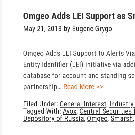
Omgeo Adds LEI Support as Sm
May 21, 2013
by
Eugene Grygo
Omgeo Adds LEI Support to Alerts Via
Entity Identifier (LEI) initiative via a
database for account and standing set
partnership…
Read More >>
Filed Under:
General Interest
,
Industr
Tagged With:
Avox
,
Central Securities
Depository of Russia
,
Omgeo
,
Smarsh