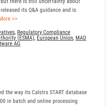
but there is still uncertainty about
 released its Q&A guidance and is
More >>
vatives
,
Regulatory Compliance
uthority (ESMA)
,
European Union
,
MAD
tware AG
ed the way its Calstrs START database
00 in batch and online processing