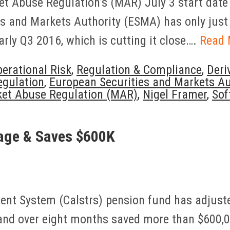
et Abuse Regulation’s (MAR) July 3 start date 
ies and Markets Authority (ESMA) has only just
arly Q3 2016, which is cutting it close….
Read 
erational Risk
,
Regulation & Compliance
,
Deri
egulation
,
European Securities and Markets A
et Abuse Regulation (MAR)
,
Nigel Framer
,
Sof
age & Saves $600K
ment System (Calstrs) pension fund has adjust
nd over eight months saved more than $600,0