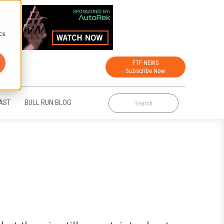
d
cs
FTF NEWS
Subscribe Now
AST
BULL RUN BLOG