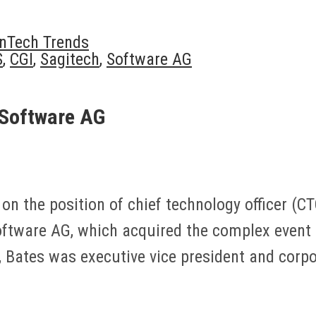
inTech Trends
S
,
CGI
,
Sagitech
,
Software AG
 Software AG
n the position of chief technology officer (CTO
Software AG, which acquired the complex event
y, Bates was executive vice president and cor