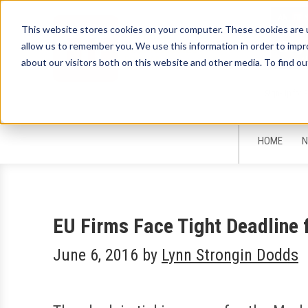
This website stores cookies on your computer. These cookies are u
allow us to remember you. We use this information in order to imp
about our visitors both on this website and other media. To find ou
Sign-Up for 
HOME
N
EU Firms Face Tight Deadline
June 6, 2016
by
Lynn Strongin Dodds