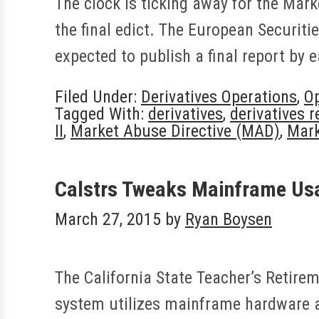
The clock is ticking away for the Mark
the final edict. The European Securit
expected to publish a final report by e
Filed Under:
Derivatives Operations
,
Op
Tagged With:
derivatives
,
derivatives r
II
,
Market Abuse Directive (MAD)
,
Mark
Calstrs Tweaks Mainframe Us
March 27, 2015
by
Ryan Boysen
The California State Teacher’s Retire
system utilizes mainframe hardware a