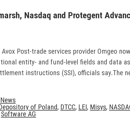
arsh, Nasdaq and Protegent Advance
 Avox Post-trade services provider Omgeo now 
dditional entity- and fund-level fields and data 
tlement instructions (SSI), officials say.The
y News
 Depository of Poland
,
DTCC
,
LEI
,
Misys
,
NASDA
,
Software AG