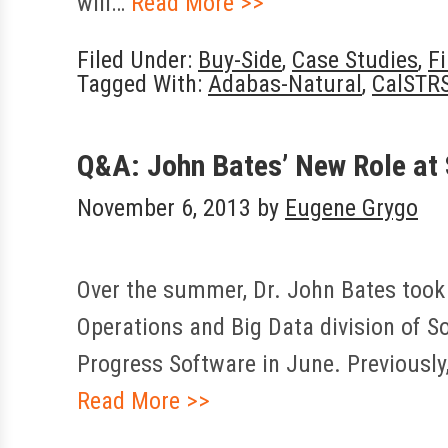
will…
Read More >>
Filed Under:
Buy-Side
,
Case Studies
,
F
Tagged With:
Adabas-Natural
,
CalSTR
Q&A: John Bates’ New Role at
November 6, 2013
by
Eugene Grygo
Over the summer, Dr. John Bates took o
Operations and Big Data division of 
Progress Software in June. Previousl
Read More >>