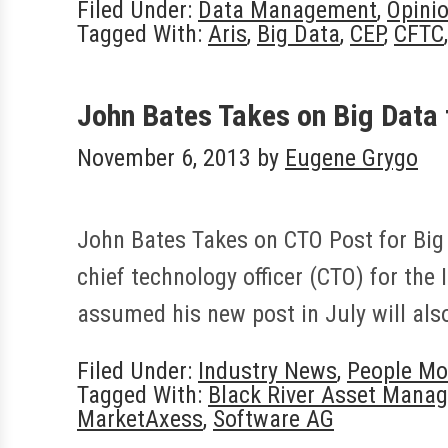
Filed Under:
Data Management
,
Opini
Tagged With:
Aris
,
Big Data
,
CEP
,
CFTC
John Bates Takes on Big Data
November 6, 2013
by
Eugene Grygo
John Bates Takes on CTO Post for Big
chief technology officer (CTO) for the 
assumed his new post in July will al
Filed Under:
Industry News
,
People Mo
Tagged With:
Black River Asset Mana
MarketAxess
,
Software AG