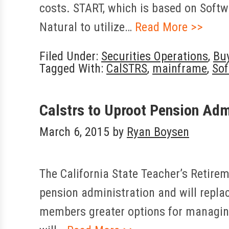
costs. START, which is based on Softw
Natural to utilize…
Read More >>
Filed Under:
Securities Operations
,
Bu
Tagged With:
CalSTRS
,
mainframe
,
Sof
Calstrs to Uproot Pension Adm
March 6, 2015
by
Ryan Boysen
The California State Teacher’s Retirem
pension administration and will repla
members greater options for managing 