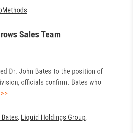
bMethods
 Grows Sales Team
d Dr. John Bates to the position of
vision, officials confirm. Bates who
 >>
 Bates
,
Liquid Holdings Group
,