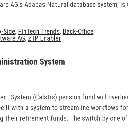
are AG’s Adabas-Natural database system, is u
y-Side
,
FinTech Trends
,
Back-Office
tware AG
,
zIIP Enabler
inistration System
ent System (Calstrs) pension fund will overhau
ce it with a system to streamline workflows fo
their retirement funds. The switch by one of 