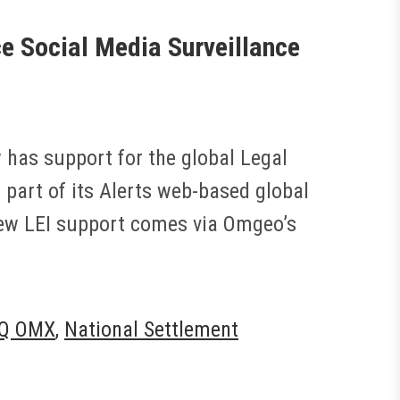
 Social Media Surveillance
has support for the global Legal
as part of its Alerts web-based global
 new LEI support comes via Omgeo’s
Q OMX
,
National Settlement