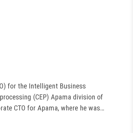
) for the Intelligent Business
 processing (CEP) Apama division of
porate CTO for Apama, where he was…