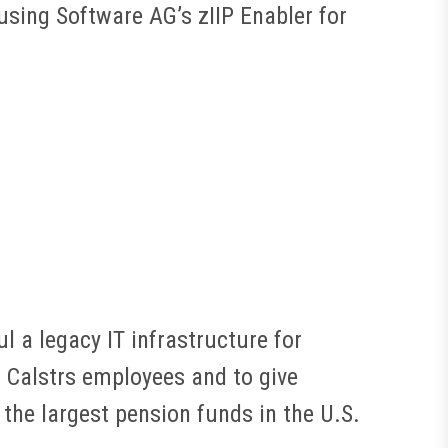
sing Software AG’s zIIP Enabler for
l a legacy IT infrastructure for
r Calstrs employees and to give
the largest pension funds in the U.S.