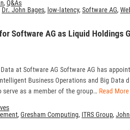
on
,
Q&As
,
Dr. John Bages
,
low-latency
,
Software AG
,
We
 for Software AG as Liquid Holdings
 Data at Software AG Software AG has appointe
Intelligent Business Operations and Big Data di
so serve as a member of the group…
Read More
ves
gement
,
Gresham Computing
,
ITRS Group
,
John