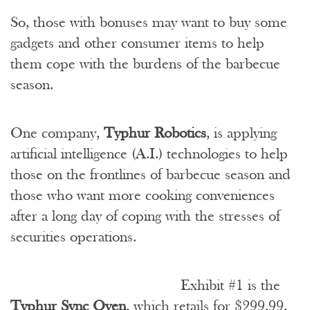
So, those with bonuses may want to buy some
gadgets and other consumer items to help
them cope with the burdens of the barbecue
season.
One company,
Typhur Robotics
, is applying
artificial intelligence (A.I.) technologies to help
those on the frontlines of barbecue season and
those who want more cooking conveniences
after a long day of coping with the stresses of
securities operations.
Exhibit #1 is the
Typhur Sync Oven
, which retails for $299.99,