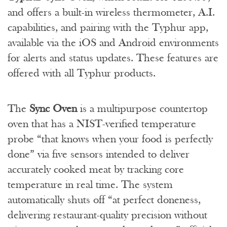
and offers a built-in wireless thermometer, A.I.
capabilities, and pairing with the Typhur app,
available via the iOS and Android environments
for alerts and status updates. These features are
offered with all Typhur products.
The
Sync Oven
is a multipurpose countertop
oven that has a NIST-verified temperature
probe “that knows when your food is perfectly
done” via five sensors intended to deliver
accurately cooked meat by tracking core
temperature in real time. The system
automatically shuts off “at perfect doneness,
delivering restaurant-quality precision without