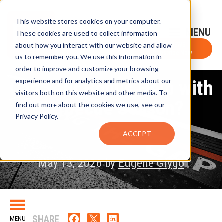
This website stores cookies on your computer.
Sign-Up for FTF Email Alerts
Login
These cookies are used to collect information
about how you interact with our website and allow
FTF NEWS
Subscribe Now
us to remember you. We use this information in
order to improve and customize your browsing
experience and for analytics and metrics about our
Can Your Bonus Help with
visitors both on this website and other media. To
Barbecue Season?
find out more about the cookies we use, see our
Privacy Policy.
ACCEPT
May 13, 2026 by
Eugene Grygo
SHARE