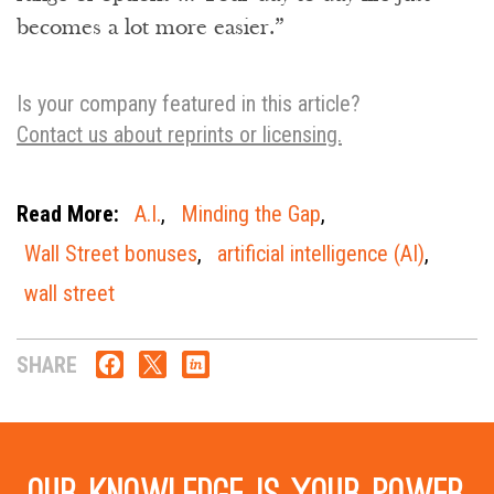
becomes a lot more easier.”
Is your company featured in this article?
Contact us about reprints or licensing.
Read More:
A.I.
,
Minding the Gap
,
Wall Street bonuses
,
artificial intelligence (AI)
,
wall street
SHARE