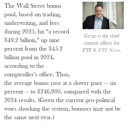
The Wall Street bonus
pool, based on trading,
underwriting, and fees
during 2025, hit “a record
Grygo is the chief
$49.2 billion,” up nine
content officer for
percent from the $45.2
FTF &
FTF News
.
billion pool in 2024,
according to the
comptroller’s office. Thus,
the average bonus rose at a slower pace — six
percent — to $246,900, compared with the
2024 results. (Given the current geo-political
woes shocking the system, bonuses may not be
the same next year.)