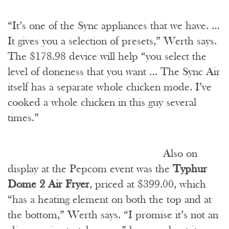
“It’s one of the Sync appliances that we have. …
It gives you a selection of presets,” Werth says.
The $178.98 device will help “you select the
level of doneness that you want … The Sync Air
itself has a separate whole chicken mode. I’ve
cooked a whole chicken in this guy several
times.”
Also on
display at the Pepcom event was the
Typhur
Dome 2 Air Fryer
, priced at $399.00, which
“has a heating element on both the top and at
the bottom,” Werth says. “I promise it’s not an