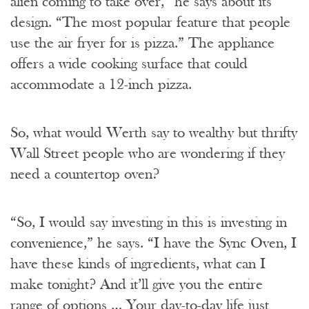
alien coming to take over,” he says about its
design. “The most popular feature that people
use the air fryer for is pizza.” The appliance
offers a wide cooking surface that could
accommodate a 12-inch pizza.
So, what would Werth say to wealthy but thrifty
Wall Street people who are wondering if they
need a countertop oven?
“So, I would say investing in this is investing in
convenience,” he says. “I have the Sync Oven, I
have these kinds of ingredients, what can I
make tonight? And it’ll give you the entire
range of options … Your day-to-day life just