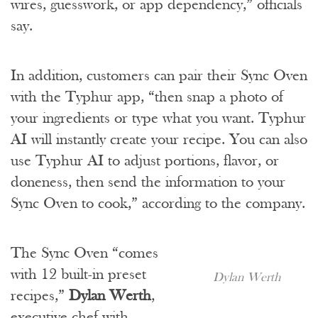
wires, guesswork, or app dependency,” officials
say.
In addition, customers can pair their Sync Oven
with the Typhur app, “then snap a photo of
your ingredients or type what you want. Typhur
AI will instantly create your recipe. You can also
use Typhur AI to adjust portions, flavor, or
doneness, then send the information to your
Sync Oven to cook,” according to the company.
The Sync Oven “comes
with 12 built-in preset
Dylan Werth
recipes,”
Dylan Werth
,
executive chef with