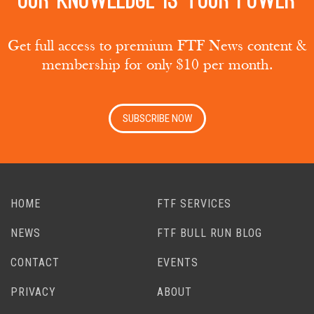
Our knowledge is your power
Get full access to premium FTF News content &
membership for only $10 per month.
SUBSCRIBE NOW
HOME
FTF SERVICES
NEWS
FTF BULL RUN BLOG
CONTACT
EVENTS
PRIVACY
ABOUT