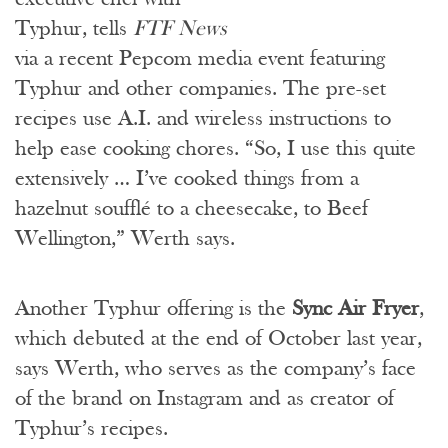
Typhur, tells
FTF News
via a recent Pepcom media event featuring
Typhur and other companies. The pre-set
recipes use A.I. and wireless instructions to
help ease cooking chores. “So, I use this quite
extensively … I’ve cooked things from a
hazelnut soufflé to a cheesecake, to Beef
Wellington,” Werth says.
Another Typhur offering is the
Sync Air Fryer
,
which debuted at the end of October last year,
says Werth, who serves as the company’s face
of the brand on Instagram and as creator of
Typhur’s recipes.