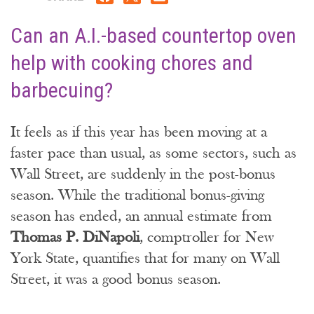
Can an A.I.-based countertop oven
help with cooking chores and
barbecuing?
It feels as if this year has been moving at a
faster pace than usual, as some sectors, such as
Wall Street, are suddenly in the post-bonus
season. While the traditional bonus-giving
season has ended, an annual estimate from
Thomas P. DiNapoli
, comptroller for New
York State, quantifies that for many on Wall
Street, it was a good bonus season.